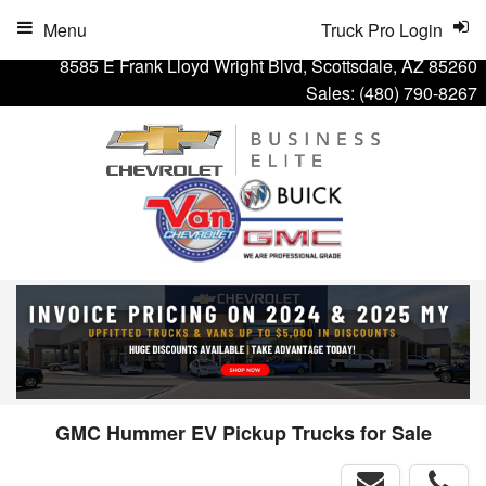
Menu
Truck Pro Login
8585 E Frank Lloyd Wright Blvd, Scottsdale, AZ 85260
Sales:
(480) 790-8267
GMC Hummer EV Pickup Trucks for Sale