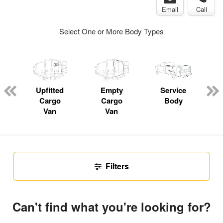
Email
Call
Select One or More Body Types
Upfitted
Empty
Service
C
Cargo
Cargo
Body
Van
Van
Filters
Can't find what you're looking for?