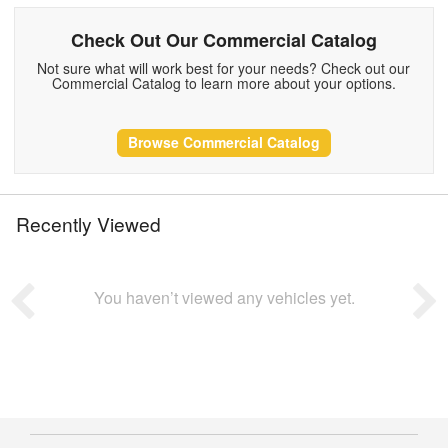
Check Out Our Commercial Catalog
Not sure what will work best for your needs? Check out our
Commercial Catalog to learn more about your options.
Browse Commercial Catalog
Recently Viewed
You haven’t viewed any vehicles yet.