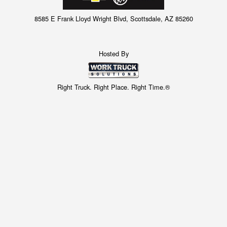
8585 E Frank Lloyd Wright Blvd, Scottsdale, AZ 85260
Hosted By
Right Truck. Right Place. Right Time.®