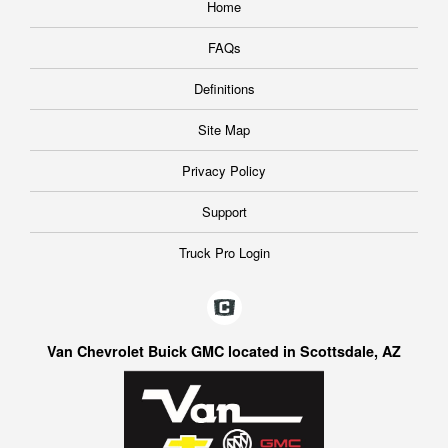
Home
FAQs
Definitions
Site Map
Privacy Policy
Support
Truck Pro Login
Van Chevrolet Buick GMC located in Scottsdale, AZ