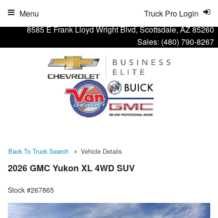
Menu
Truck Pro Login
8585 E Frank Lloyd Wright Blvd, Scottsdale, AZ 85260
Sales:
(480) 790-8267
Back To Truck Search
Vehicle Details
2026 GMC Yukon XL 4WD SUV
Stock #267865