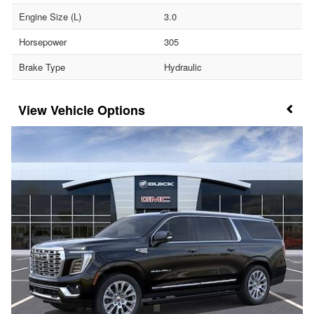
Engine Size (L)
3.0
Horsepower
305
Brake Type
Hydraulic
Vehicle Options