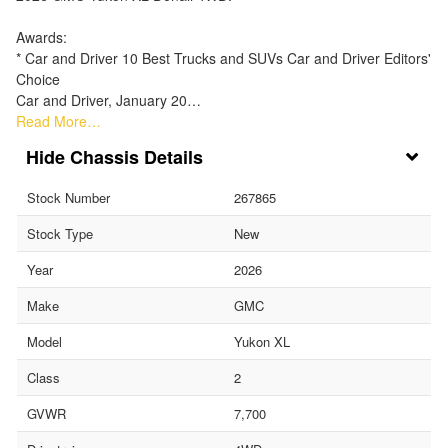
Awards:
* Car and Driver 10 Best Trucks and SUVs Car and Driver Editors'
Choice
Car and Driver, January 20…
Read More…
Chassis Details
Stock Number
267865
Stock Type
New
Year
2026
Make
GMC
Model
Yukon XL
Class
2
GVWR
7,700