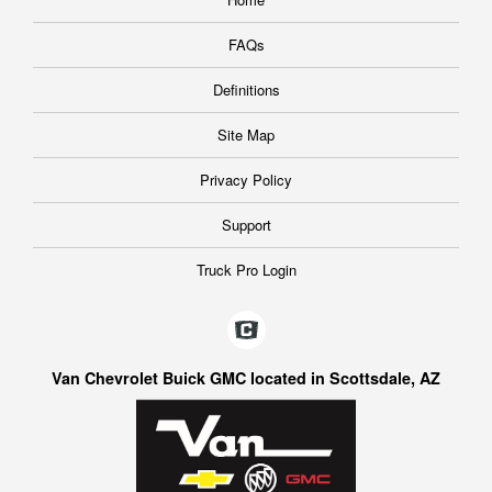
FAQs
Definitions
Site Map
Privacy Policy
Support
Truck Pro Login
Van Chevrolet Buick GMC located in Scottsdale, AZ