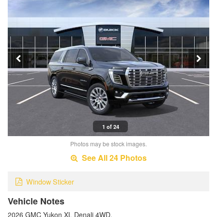
1 of 24
Photos may be stock images.
See All 24 Photos
Window Sticker
Vehicle Notes
2026 GMC Yukon XL Denali 4WD.