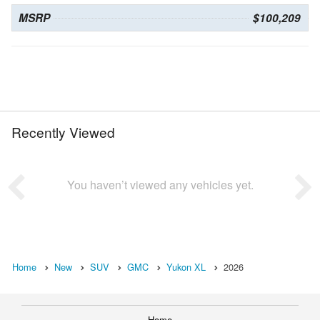
MSRP
$100,209
Recently Viewed
You haven’t viewed any vehicles yet.
Home
New
SUV
GMC
Yukon XL
2026
Home