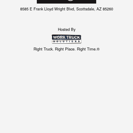
8585 E Frank Lloyd Wright Blvd, Scottsdale, AZ 85260
Hosted By
Right Truck. Right Place. Right Time.®