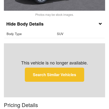
Photos may be stock images.
Body Details
Body Type
SUV
This vehicle is no longer available.
Search Similar Vehicles
Pricing Details