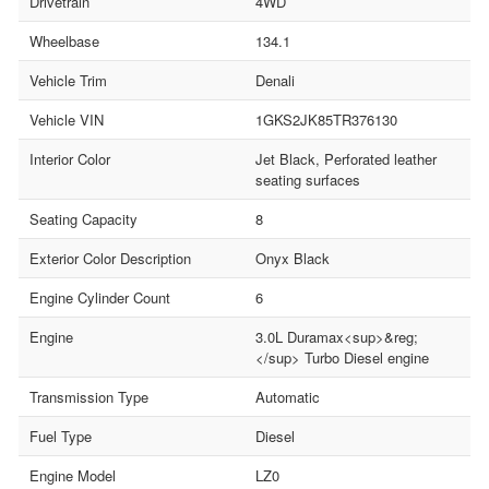
Drivetrain
4WD
Wheelbase
134.1
Vehicle Trim
Denali
Vehicle VIN
1GKS2JK85TR376130
Interior Color
Jet Black, Perforated leather
seating surfaces
Seating Capacity
8
Exterior Color Description
Onyx Black
Engine Cylinder Count
6
Engine
3.0L Duramax<sup>&reg;
</sup> Turbo Diesel engine
Transmission Type
Automatic
Fuel Type
Diesel
Engine Model
LZ0