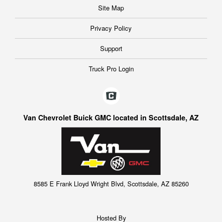
Site Map
Privacy Policy
Support
Truck Pro Login
Van Chevrolet Buick GMC located in Scottsdale, AZ
8585 E Frank Lloyd Wright Blvd, Scottsdale, AZ 85260
Hosted By