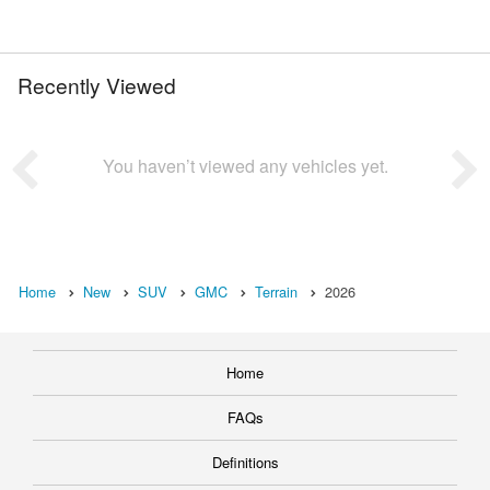
Recently Viewed
You haven’t viewed any vehicles yet.
Home
New
SUV
GMC
Terrain
2026
Home
FAQs
Definitions