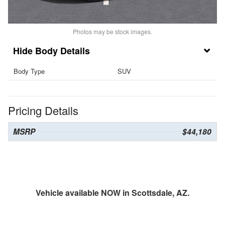
Photos may be stock images.
Body Details
Body Type
SUV
Pricing Details
MSRP
$44,180
Vehicle available NOW in Scottsdale, AZ.