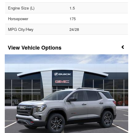
Engine Size (L)
1.5
Horsepower
175
MPG City/Hwy
24/28
Vehicle Options