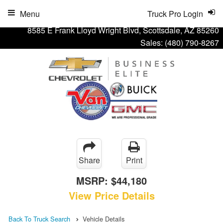
Menu
Truck Pro Login
8585 E Frank Lloyd Wright Blvd, Scottsdale, AZ 85260
Sales:
(480) 790-8267
Share
Print
MSRP:
$44,180
View Price Details
Back To Truck Search
Vehicle Details