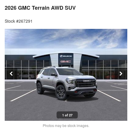
2026 GMC Terrain AWD SUV
Stock #267291
1 of 27
Photos may be stock images.