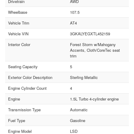
Drivetrain
AWD
Wheelbase
107.5
Vehicle Trim
AT4
Vehicle VIN
3GKALYEGXTL452159
Interior Color
Forest Storm w/Mahogany
Accents, Cloth/CoreTec seat
trim
Seating Capacity
5
Exterior Color Description
Sterling Metallic
Engine Cylinder Count
4
Engine
1.5L Turbo 4-cylinder engine
Transmission Type
Automatic
Fuel Type
Gasoline
Engine Model
LSD