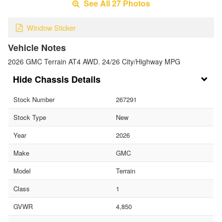
See All 27 Photos
Window Sticker
Vehicle Notes
2026 GMC Terrain AT4 AWD. 24/26 City/Highway MPG
Chassis Details
Stock Number
267291
Stock Type
New
Year
2026
Make
GMC
Model
Terrain
Class
1
GVWR
4,850