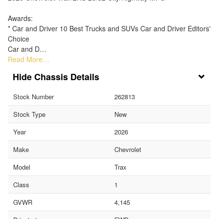
Awards:
* Car and Driver 10 Best Trucks and SUVs Car and Driver Editors'
Choice
Car and D…
Read More…
Chassis Details
Stock Number
262813
Stock Type
New
Year
2026
Make
Chevrolet
Model
Trax
Class
1
GVWR
4,145