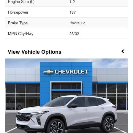
Engine Size (L)
1.2
Horsepower
137
Brake Type
Hydraulic
MPG City/Hwy
28/32
Vehicle Options