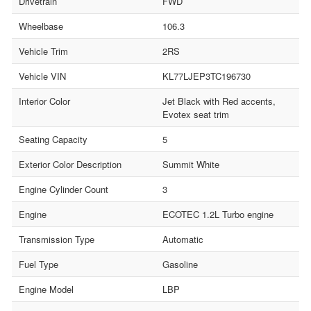
Drivetrain
FWD
Wheelbase
106.3
Vehicle Trim
2RS
Vehicle VIN
KL77LJEP3TC196730
Interior Color
Jet Black with Red accents,
Evotex seat trim
Seating Capacity
5
Exterior Color Description
Summit White
Engine Cylinder Count
3
Engine
ECOTEC 1.2L Turbo engine
Transmission Type
Automatic
Fuel Type
Gasoline
Engine Model
LBP