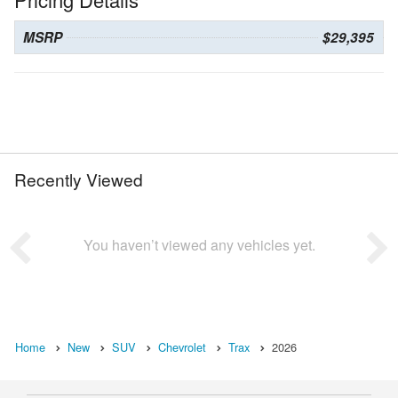
MSRP
$29,395
Recently Viewed
You haven’t viewed any vehicles yet.
Home
New
SUV
Chevrolet
Trax
2026