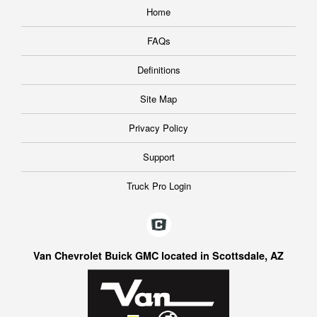
Home
FAQs
Definitions
Site Map
Privacy Policy
Support
Truck Pro Login
Van Chevrolet Buick GMC located in Scottsdale, AZ