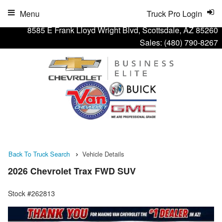
Menu
Truck Pro Login
8585 E Frank Lloyd Wright Blvd, Scottsdale, AZ 85260
Sales:
(480) 790-8267
Back To Truck Search
Vehicle Details
2026 Chevrolet Trax FWD SUV
Stock #262813