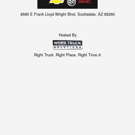
8585 E Frank Lloyd Wright Blvd, Scottsdale, AZ 85260
Hosted By
Right Truck. Right Place. Right Time.®