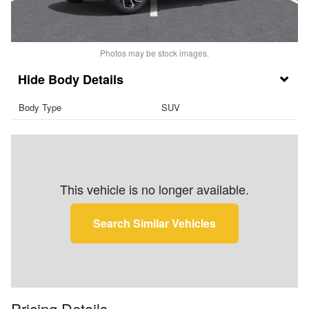
Photos may be stock images.
Body Details
Body Type
SUV
This vehicle is no longer available.
Search Similar Vehicles
Pricing Details