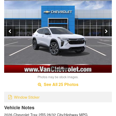
1 of 25
Photos may be stock images.
See All 25 Photos
Window Sticker
Vehicle Notes
2026 Chevrolet Trax 2RS 28/32 City/Highway MPG