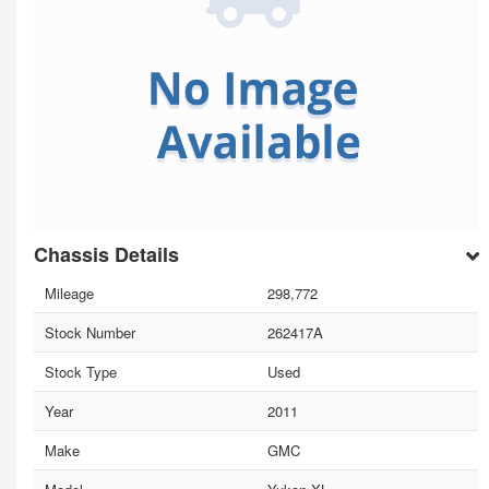
Chassis Details
Mileage
298,772
Stock Number
262417A
Stock Type
Used
Year
2011
Make
GMC