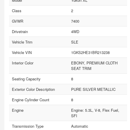
Model
Yukon XL
Class
2
GVWR
7400
Drivetrain
4WD
Vehicle Trim
SLE
Vehicle VIN
1GKS2HE31BR213238
Interior Color
EBONY, PREMIUM CLOTH
SEAT TRIM
Seating Capacity
8
Exterior Color Description
PURE SILVER METALLIC
Engine Cylinder Count
8
Engine
Engine: 5.3L, V-8, Flex Fuel,
SFI
Transmission Type
Automatic