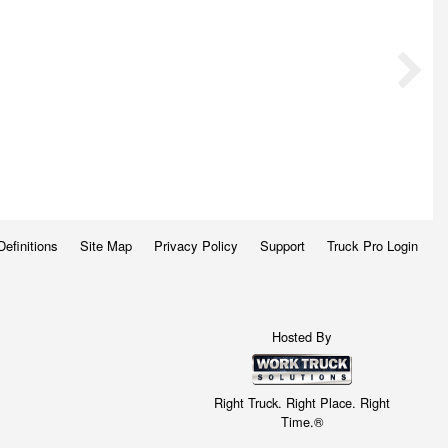
Definitions
Site Map
Privacy Policy
Support
Truck Pro Login
Hosted By
Right Truck. Right Place. Right
Time.®