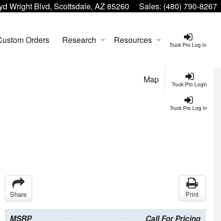
yd Wright Blvd, Scottsdale, AZ 85260
Sales:
(480) 790-8267
Custom Orders
Research
Resources
Truck Pro Log In
Map
Truck Pro Login
Truck Pro Log In
Share
Print
MSRP
Call For Pricing