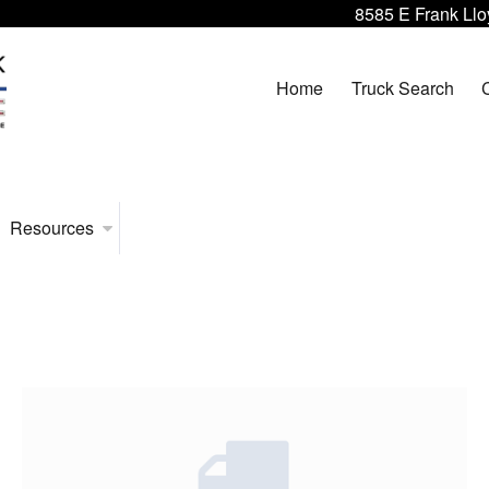
8585 E Frank Llo
Home
Truck Search
Resources