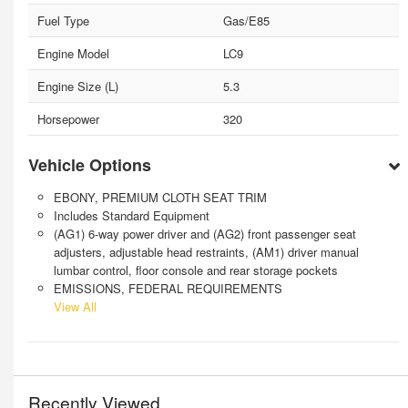
Fuel Type
Gas/E85
Engine Model
LC9
Engine Size (L)
5.3
Horsepower
320
Vehicle Options
EBONY, PREMIUM CLOTH SEAT TRIM
Includes Standard Equipment
(AG1) 6-way power driver and (AG2) front passenger seat
adjusters, adjustable head restraints, (AM1) driver manual
lumbar control, floor console and rear storage pockets
EMISSIONS, FEDERAL REQUIREMENTS
View All
Recently Viewed