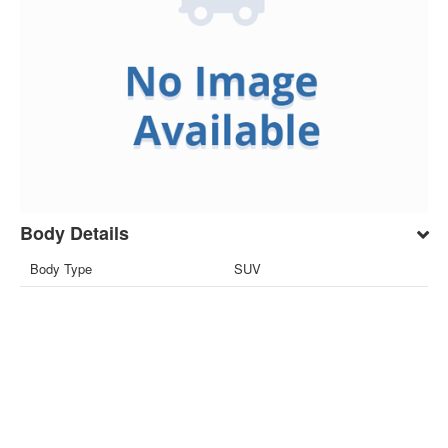
Body Details
Body Type
SUV