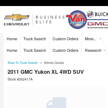
Home
Truck Search
Custom Orders
More...
Home
Truck Search
Custom Orders
Research
Back To Truck Search
Vehicle Details
2011 GMC Yukon XL 4WD SUV
Stock #262417A