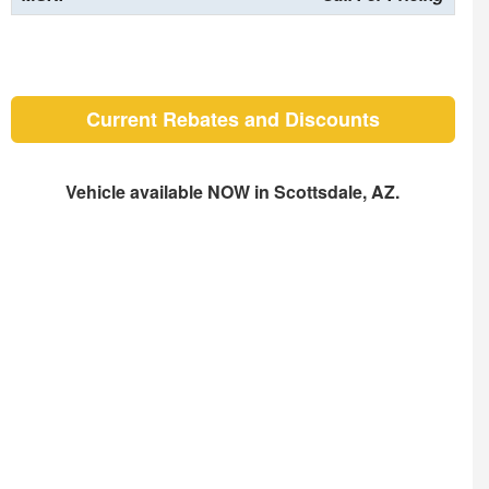
Current Rebates and Discounts
Vehicle available NOW in Scottsdale, AZ.