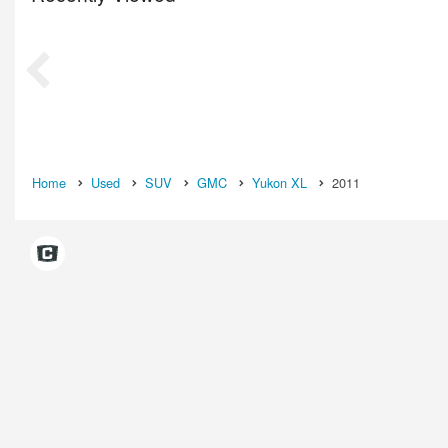
Home
Used
SUV
GMC
Yukon XL
2011