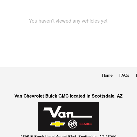
You haven’t viewed any vehicles yet.
Home
FAQs
Van Chevrolet Buick GMC located in Scottsdale, AZ
8585 E Frank Lloyd Wright Blvd, Scottsdale, AZ 85260