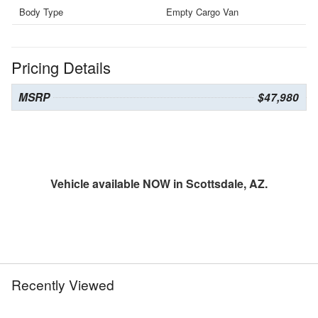
Body Type
Empty Cargo Van
Pricing Details
MSRP
$47,980
Vehicle available NOW in Scottsdale, AZ.
Recently Viewed