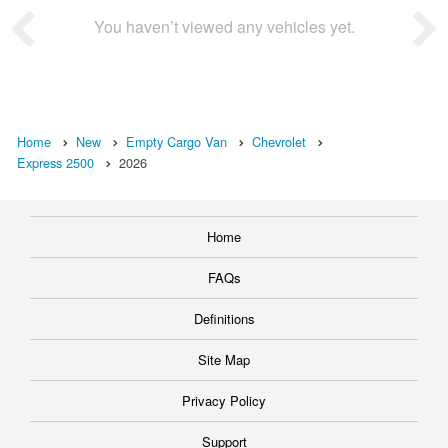
You haven’t viewed any vehicles yet.
Home
New
Empty Cargo Van
Chevrolet
Express 2500
2026
Home
FAQs
Definitions
Site Map
Privacy Policy
Support