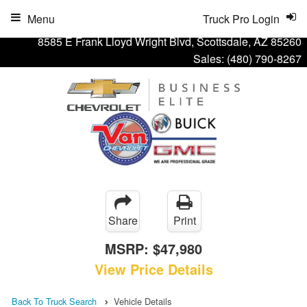
Menu
Truck Pro Login
8585 E Frank Lloyd Wright Blvd, Scottsdale, AZ 85260
Sales:
(480) 790-8267
Share
Print
MSRP:
$47,980
View Price Details
Back To Truck Search
Vehicle Details