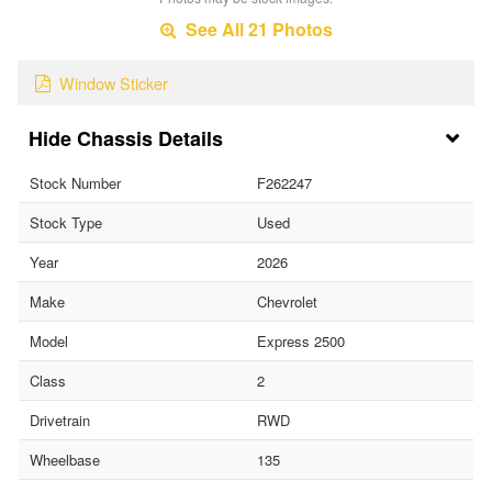
See All 21 Photos
Window Sticker
Chassis Details
Stock Number
F262247
Stock Type
Used
Year
2026
Make
Chevrolet
Model
Express 2500
Class
2
Drivetrain
RWD
Wheelbase
135