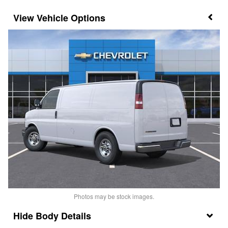
Vehicle Options
Photos may be stock images.
Body Details