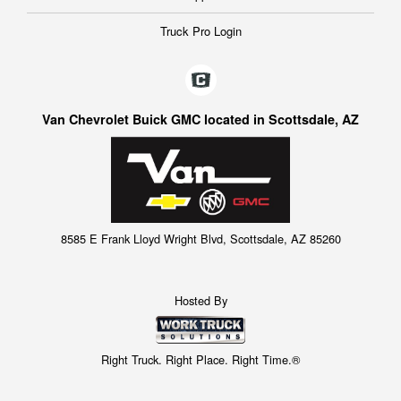
Truck Pro Login
Van Chevrolet Buick GMC located in Scottsdale, AZ
8585 E Frank Lloyd Wright Blvd, Scottsdale, AZ 85260
Hosted By
Right Truck. Right Place. Right Time.®