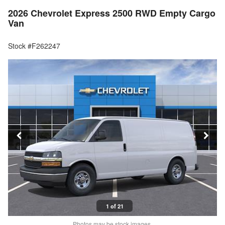
2026 Chevrolet Express 2500 RWD Empty Cargo
Van
Stock #F262247
1 of 21
Photos may be stock images.