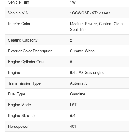
Vehicle Trim
1WT
Vehicle VIN
1GCWGAF7XT1239439
Interior Color
Medium Pewter, Custom Cloth
Seat Trim
Seating Capacity
2
Exterior Color Description
Summit White
Engine Cylinder Count
8
Engine
6.6L V8 Gas engine
Transmission Type
Automatic
Fuel Type
Gasoline
Engine Model
L8T
Engine Size (L)
6.6
Horsepower
401