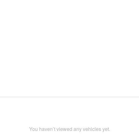
You haven’t viewed any vehicles yet.