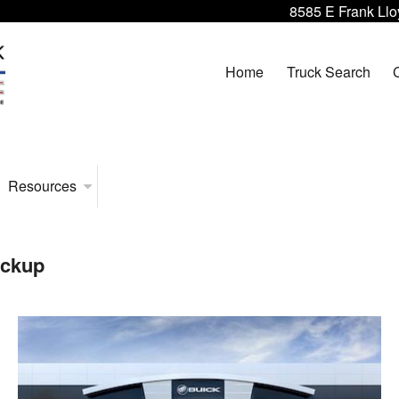
8585 E Frank Llo
Home
Truck Search
Resources
ickup