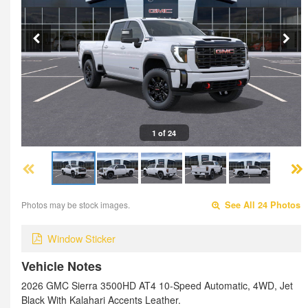
1 of 24
Photos may be stock images.
See All 24 Photos
Window Sticker
Vehicle Notes
2026 GMC Sierra 3500HD AT4 10-Speed Automatic, 4WD, Jet
Black With Kalahari Accents Leather.