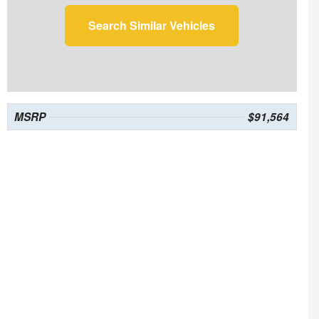
Search Similar Vehicles
MSRP
$91,564