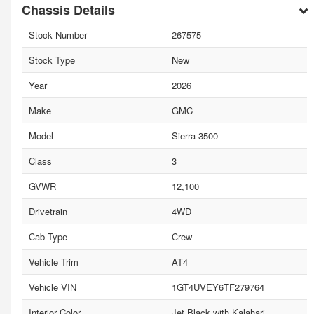
Chassis Details
Stock Number
267575
Stock Type
New
Year
2026
Make
GMC
Model
Sierra 3500
Class
3
GVWR
12,100
Drivetrain
4WD
Cab Type
Crew
Vehicle Trim
AT4
Vehicle VIN
1GT4UVEY6TF279764
Interior Color
Jet Black with Kalahari