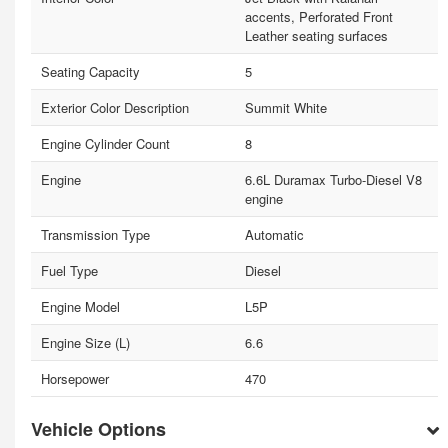
accents, Perforated Front
Leather seating surfaces
Seating Capacity
5
Exterior Color Description
Summit White
Engine Cylinder Count
8
Engine
6.6L Duramax Turbo-Diesel V8
engine
Transmission Type
Automatic
Fuel Type
Diesel
Engine Model
L5P
Engine Size (L)
6.6
Horsepower
470
Vehicle Options