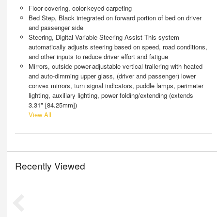
Floor covering, color-keyed carpeting
Bed Step, Black integrated on forward portion of bed on driver
and passenger side
Steering, Digital Variable Steering Assist This system
automatically adjusts steering based on speed, road conditions,
and other inputs to reduce driver effort and fatigue
Mirrors, outside power-adjustable vertical trailering with heated
and auto-dimming upper glass, (driver and passenger) lower
convex mirrors, turn signal indicators, puddle lamps, perimeter
lighting, auxiliary lighting, power folding/extending (extends
3.31" [84.25mm])
View All
Recently Viewed