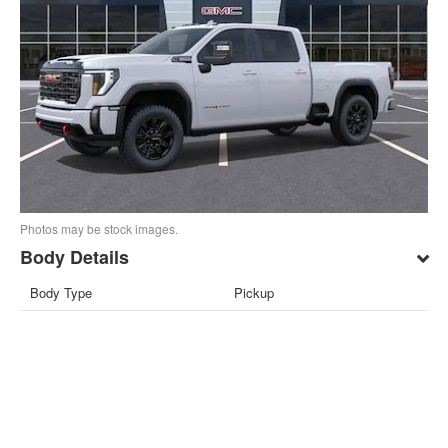
Photos may be stock images.
Body Details
Body Type
Pickup