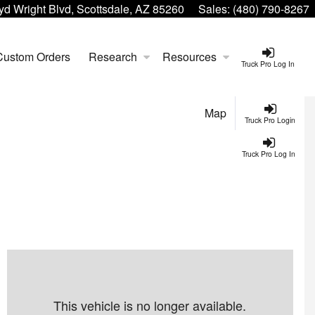
yd Wright Blvd, Scottsdale, AZ 85260
Sales:
(480) 790-8267
Custom Orders
Research
Resources
Truck Pro Log In
Map
Truck Pro Login
Truck Pro Log In
This vehicle is no longer available.