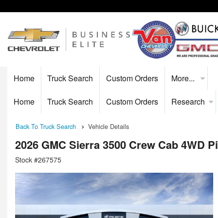
Home
Truck Search
Custom Orders
More...
Home
Truck Search
Custom Orders
Research
Back To Truck Search
Vehicle Details
2026 GMC Sierra 3500 Crew Cab 4WD P
Stock #267575