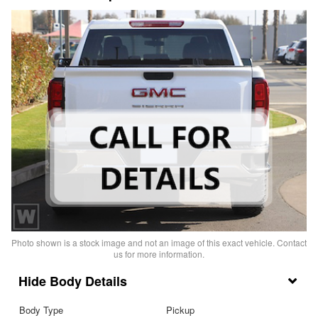
Photo shown is a stock image and not an image of this exact vehicle. Contact
us for more information.
Body Details
Body Type
Pickup