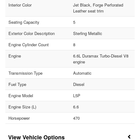
Interior Color
Jet Black, Forge Perforated
Leather seat trim
Seating Capacity
5
Exterior Color Description
Sterling Metallic
Engine Cylinder Count
8
Engine
6.6L Duramax Turbo-Diesel V8
engine
Transmission Type
Automatic
Fuel Type
Diesel
Engine Model
L5P
Engine Size (L)
6.6
Horsepower
470
Vehicle Options