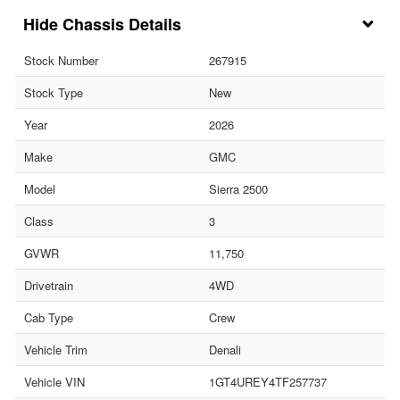
Chassis Details
Stock Number
267915
Stock Type
New
Year
2026
Make
GMC
Model
Sierra 2500
Class
3
GVWR
11,750
Drivetrain
4WD
Cab Type
Crew
Vehicle Trim
Denali
Vehicle VIN
1GT4UREY4TF257737