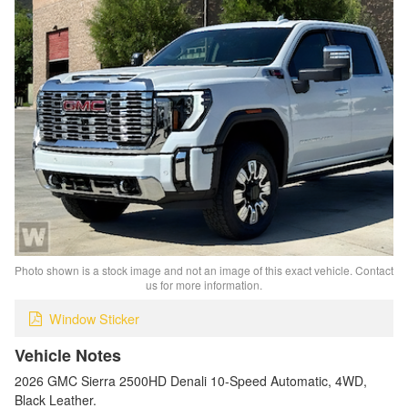
Photo shown is a stock image and not an image of this exact vehicle. Contact
us for more information.
Window Sticker
Vehicle Notes
2026 GMC Sierra 2500HD Denali 10-Speed Automatic, 4WD,
Black Leather.