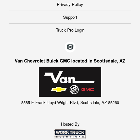
Privacy Policy
Support
Truck Pro Login
Van Chevrolet Buick GMC located in Scottsdale, AZ
8585 E Frank Lloyd Wright Blvd, Scottsdale, AZ 85260
Hosted By