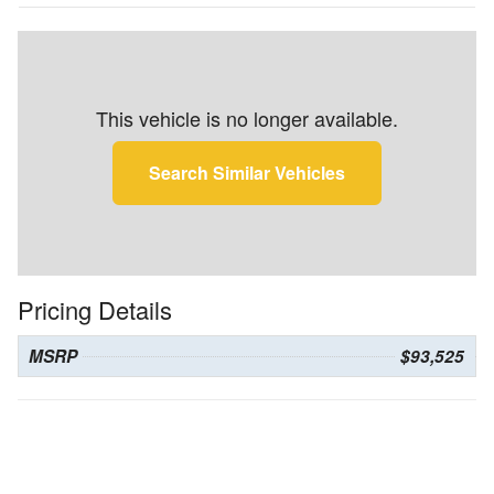
This vehicle is no longer available.
Search Similar Vehicles
Pricing Details
MSRP
$93,525