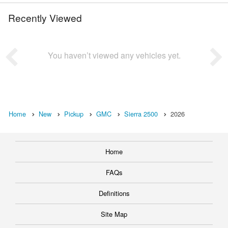
Recently Viewed
You haven’t viewed any vehicles yet.
Home
New
Pickup
GMC
Sierra 2500
2026
Home
FAQs
Definitions
Site Map