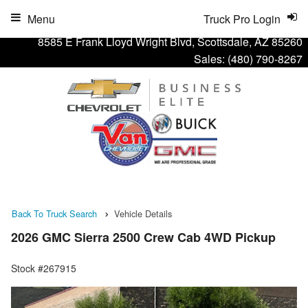
Menu
Truck Pro Login
8585 E Frank Lloyd Wright Blvd, Scottsdale, AZ 85260
Sales:
(480) 790-8267
Back To Truck Search
Vehicle Details
2026 GMC Sierra 2500 Crew Cab 4WD Pickup
Stock #267915