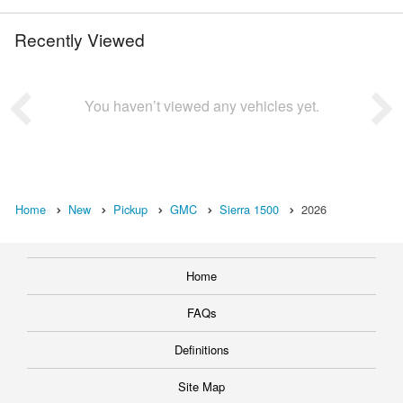
Recently Viewed
You haven’t viewed any vehicles yet.
Home
New
Pickup
GMC
Sierra 1500
2026
Home
FAQs
Definitions
Site Map