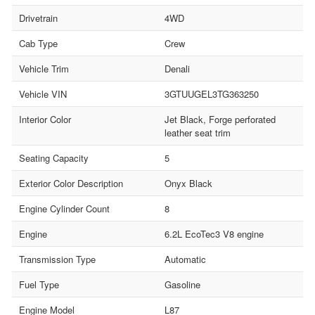
Drivetrain
4WD
Cab Type
Crew
Vehicle Trim
Denali
Vehicle VIN
3GTUUGEL3TG363250
Interior Color
Jet Black, Forge perforated
leather seat trim
Seating Capacity
5
Exterior Color Description
Onyx Black
Engine Cylinder Count
8
Engine
6.2L EcoTec3 V8 engine
Transmission Type
Automatic
Fuel Type
Gasoline
Engine Model
L87