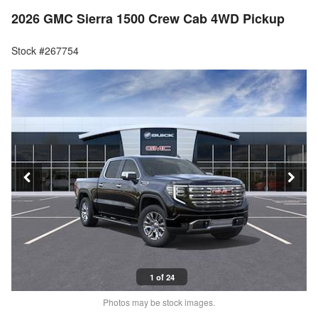
2026 GMC Sierra 1500 Crew Cab 4WD Pickup
Stock #267754
1 of 24
Photos may be stock images.