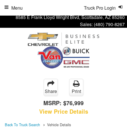
Menu
Truck Pro Login
8585 E Frank Lloyd Wright Blvd, Scottsdale, AZ 85260
Sales:
(480) 790-8267
Share
Print
MSRP:
$76,999
View Price Details
Back To Truck Search
Vehicle Details