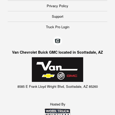
Privacy Policy
Support
Truck Pro Login
Van Chevrolet Buick GMC located in Scottsdale, AZ
8585 E Frank Lloyd Wright Blvd, Scottsdale, AZ 85260
Hosted By