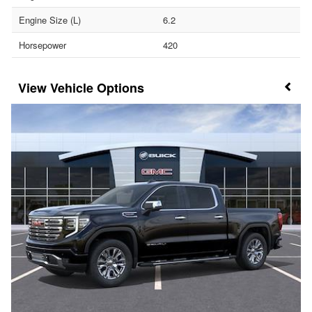
Engine Size (L)
6.2
Horsepower
420
Vehicle Options