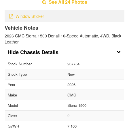
See All 24 Photos
Window Sticker
Vehicle Notes
2026 GMC Sierra 1500 Denali 10-Speed Automatic, 4WD, Black
Leather.
Chassis Details
Stock Number
267754
Stock Type
New
Year
2026
Make
GMC
Model
Sierra 1500
Class
2
GVWR
7,100