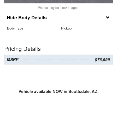
Photos may be stock images.
Body Details
Body Type
Pickup
Pricing Details
MSRP
$76,999
Vehicle available NOW in Scottsdale, AZ.