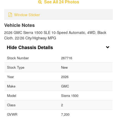
See All 24 Photos
Window Sticker
Vehicle Notes
2026 GMC Sierra 1500 SLE 10-Speed Automatic, 4WD, Black
Cloth. 22/26 City/Highway MPG
Chassis Details
Stock Number
267716
Stock Type
New
Year
2026
Make
GMC
Model
Sierra 1500
Class
2
GVWR
7,200