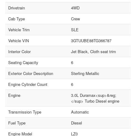
Drivetrain
4WD
Cab Type
Crew
Vehicle Trim
SLE
Vehicle VIN
3GTUUBE88TG366787
Interior Color
Jet Black, Cloth seat trim
Seating Capacity
6
Exterior Color Description
Sterling Metallic
Engine Cylinder Count
6
Engine
3.0L Duramax<sup>&reg;
</sup> Turbo Diesel engine
Transmission Type
Automatic
Fuel Type
Diesel
Engine Model
LZ0