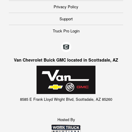
Privacy Policy
Support
Truck Pro Login
Van Chevrolet Buick GMC located in Scottsdale, AZ
8585 E Frank Lloyd Wright Blvd, Scottsdale, AZ 85260
Hosted By