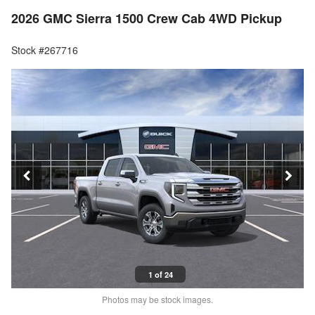
2026 GMC Sierra 1500 Crew Cab 4WD Pickup
Stock #267716
1 of 24
Photos may be stock images.