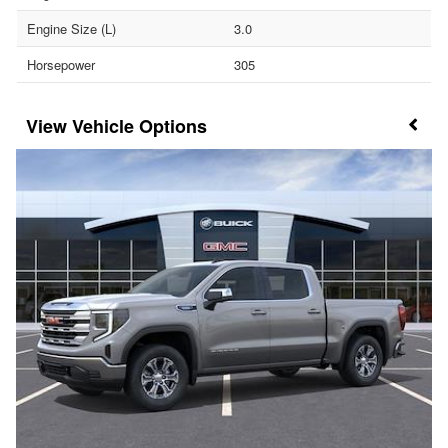
Engine Size (L)
3.0
Horsepower
305
Vehicle Options