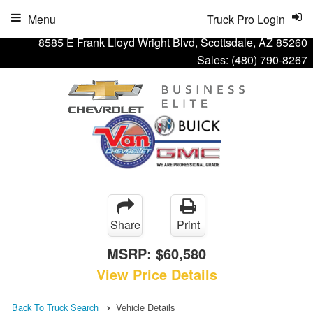
Menu
Truck Pro Login
8585 E Frank Lloyd Wright Blvd, Scottsdale, AZ 85260
Sales:
(480) 790-8267
Share
Print
MSRP:
$60,580
View Price Details
Back To Truck Search
Vehicle Details