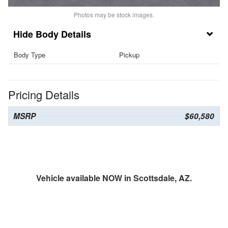
Photos may be stock images.
Body Details
Body Type
Pickup
Pricing Details
MSRP
$60,580
Vehicle available NOW in Scottsdale, AZ.