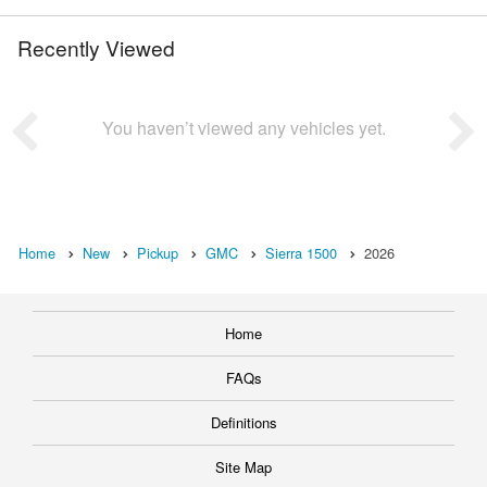
Recently Viewed
You haven’t viewed any vehicles yet.
Home
New
Pickup
GMC
Sierra 1500
2026
Home
FAQs
Definitions
Site Map