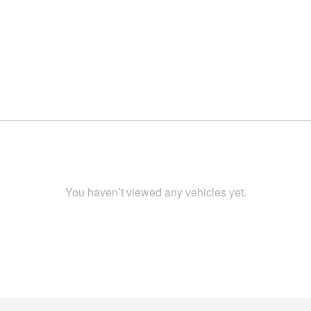
You haven’t viewed any vehicles yet.