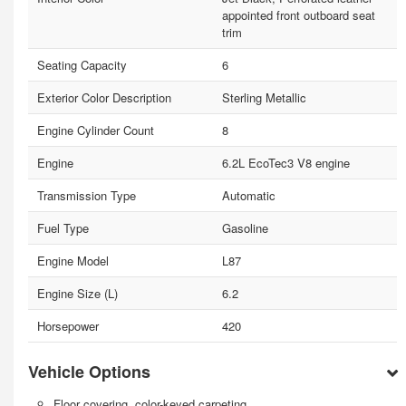
appointed front outboard seat
trim
Seating Capacity
6
Exterior Color Description
Sterling Metallic
Engine Cylinder Count
8
Engine
6.2L EcoTec3 V8 engine
Transmission Type
Automatic
Fuel Type
Gasoline
Engine Model
L87
Engine Size (L)
6.2
Horsepower
420
Vehicle Options
Floor covering, color-keyed carpeting