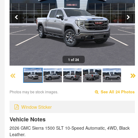
1 of 24
Photos may be stock images.
See All 24 Photos
Window Sticker
Vehicle Notes
2026 GMC Sierra 1500 SLT 10-Speed Automatic, 4WD, Black
Leather.