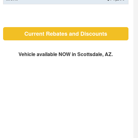
Current Rebates and Discounts
Vehicle available NOW in Scottsdale, AZ.