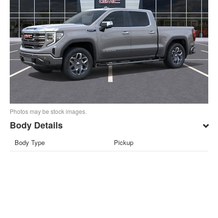
Photos may be stock images.
Body Details
Body Type
Pickup