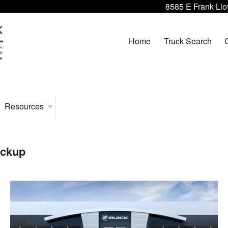
8585 E Frank Llo
Home
Truck Search
Resources
ickup