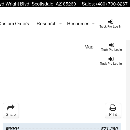
yd Wright Blvd, Scottsdale, AZ 85260
Sales:
(480) 790-8267
Custom Orders
Research
Resources
Truck Pro Log In
Map
Truck Pro Login
Truck Pro Log In
Share
Print
MSRP
$71,260