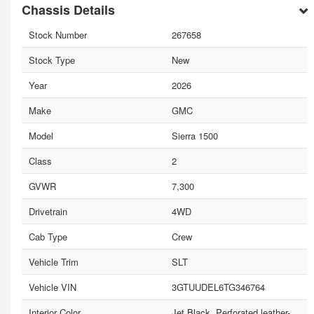
Chassis Details
Stock Number
267658
Stock Type
New
Year
2026
Make
GMC
Model
Sierra 1500
Class
2
GVWR
7,300
Drivetrain
4WD
Cab Type
Crew
Vehicle Trim
SLT
Vehicle VIN
3GTUUDEL6TG346764
Interior Color
Jet Black, Perforated leather-