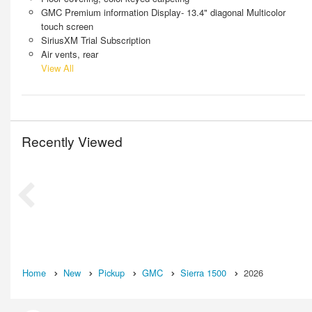
GMC Premium information Display- 13.4" diagonal Multicolor
touch screen
SiriusXM Trial Subscription
Air vents, rear
View All
Recently Viewed
Home
New
Pickup
GMC
Sierra 1500
2026