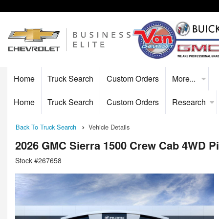
Home
Truck Search
Custom Orders
More...
Home
Truck Search
Custom Orders
Research
Back To Truck Search
Vehicle Details
2026 GMC Sierra 1500 Crew Cab 4WD P
Stock #267658