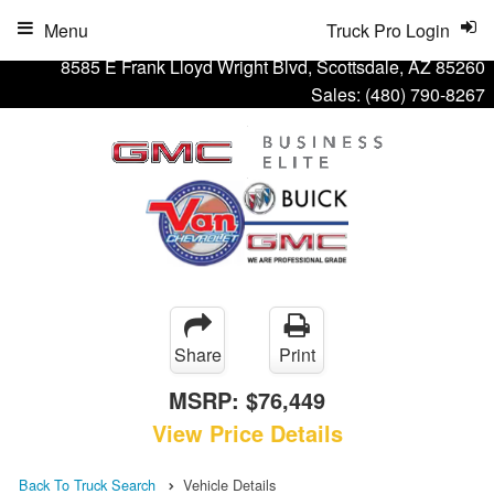
Menu
Truck Pro Login
8585 E Frank Lloyd Wright Blvd, Scottsdale, AZ 85260
Sales:
(480) 790-8267
Share
Print
MSRP:
$76,449
View Price Details
Back To Truck Search
Vehicle Details