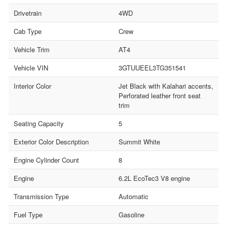
Drivetrain
4WD
Cab Type
Crew
Vehicle Trim
AT4
Vehicle VIN
3GTUUEEL3TG351541
Interior Color
Jet Black with Kalahari accents,
Perforated leather front seat
trim
Seating Capacity
5
Exterior Color Description
Summit White
Engine Cylinder Count
8
Engine
6.2L EcoTec3 V8 engine
Transmission Type
Automatic
Fuel Type
Gasoline