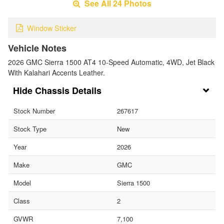
See All 24 Photos
Window Sticker
Vehicle Notes
2026 GMC Sierra 1500 AT4 10-Speed Automatic, 4WD, Jet Black
With Kalahari Accents Leather.
Chassis Details
Stock Number
267617
Stock Type
New
Year
2026
Make
GMC
Model
Sierra 1500
Class
2
GVWR
7,100