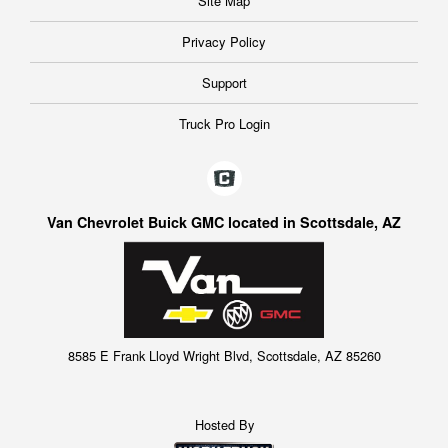
Site Map
Privacy Policy
Support
Truck Pro Login
Van Chevrolet Buick GMC located in Scottsdale, AZ
8585 E Frank Lloyd Wright Blvd, Scottsdale, AZ 85260
Hosted By