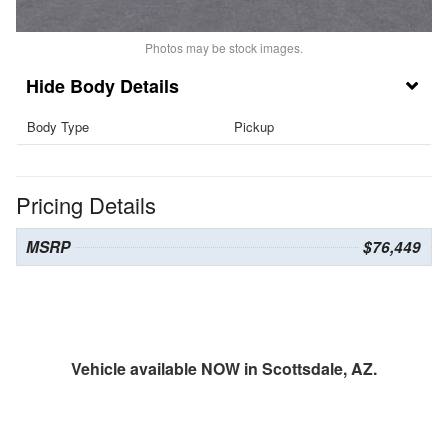
Photos may be stock images.
Body Details
Body Type
Pickup
Pricing Details
MSRP
$76,449
Vehicle available NOW in Scottsdale, AZ.