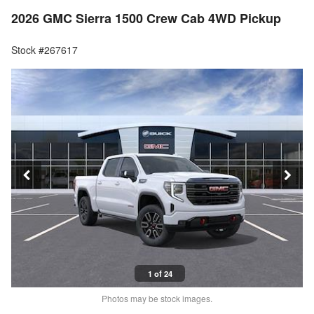
2026 GMC Sierra 1500 Crew Cab 4WD Pickup
Stock #267617
1 of 24
Photos may be stock images.