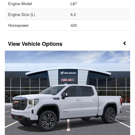
Engine Model
L87
Engine Size (L)
6.2
Horsepower
420
Vehicle Options