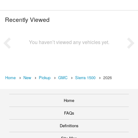
Recently Viewed
You haven’t viewed any vehicles yet.
Home
New
Pickup
GMC
Sierra 1500
2026
Home
FAQs
Definitions