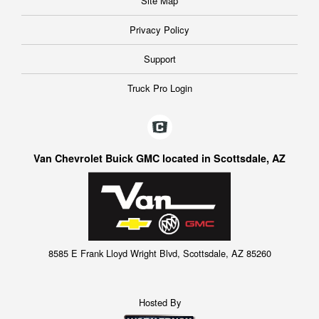
Site Map
Privacy Policy
Support
Truck Pro Login
Van Chevrolet Buick GMC located in Scottsdale, AZ
8585 E Frank Lloyd Wright Blvd, Scottsdale, AZ 85260
Hosted By