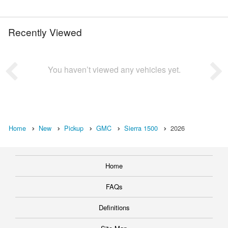
Recently Viewed
You haven’t viewed any vehicles yet.
Home
New
Pickup
GMC
Sierra 1500
2026
Home
FAQs
Definitions