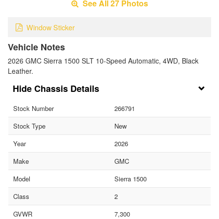
See All 27 Photos
Window Sticker
Vehicle Notes
2026 GMC Sierra 1500 SLT 10-Speed Automatic, 4WD, Black
Leather.
Chassis Details
Stock Number
266791
Stock Type
New
Year
2026
Make
GMC
Model
Sierra 1500
Class
2
GVWR
7,300