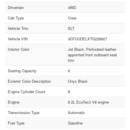
Drivetrain
4WD
Cab Type
Crew
Vehicle Trim
SLT
Vehicle VIN
3GTUUDELXTG228927
Interior Color
Jet Black, Perforated leather-
appointed front outboard seat
trim
Seating Capacity
6
Exterior Color Description
Onyx Black
Engine Cylinder Count
8
Engine
6.2L EcoTec3 V8 engine
Transmission Type
Automatic
Fuel Type
Gasoline