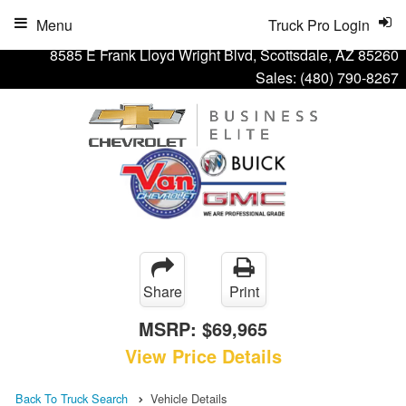
Menu
Truck Pro Login
8585 E Frank Lloyd Wright Blvd, Scottsdale, AZ 85260
Sales:
(480) 790-8267
Share
Print
MSRP:
$69,965
View Price Details
Back To Truck Search
Vehicle Details