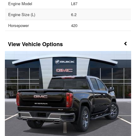
Engine Model
L87
Engine Size (L)
6.2
Horsepower
420
Vehicle Options