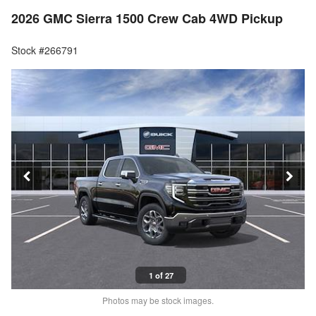
2026 GMC Sierra 1500 Crew Cab 4WD Pickup
Stock #266791
1 of 27
Photos may be stock images.