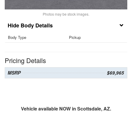
Photos may be stock images.
Body Details
Body Type
Pickup
Pricing Details
MSRP
$69,965
Vehicle available NOW in Scottsdale, AZ.