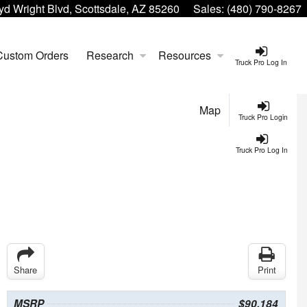
yd Wright Blvd, Scottsdale, AZ 85260
Sales:
(480) 790-8267
Custom Orders
Research
Resources
Truck Pro Log In
Map
Truck Pro Login
Truck Pro Log In
Share
Print
MSRP
$90,184