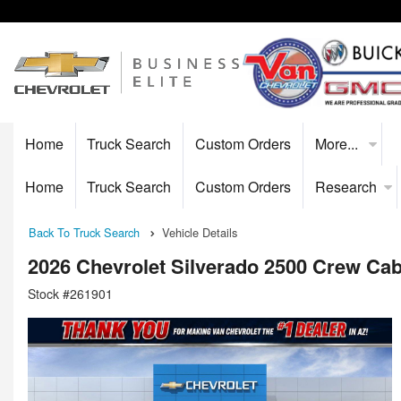
Home
Truck Search
Custom Orders
More...
Home
Truck Search
Custom Orders
Research
Back To Truck Search
Vehicle Details
2026 Chevrolet Silverado 2500 Crew Ca
Stock #261901