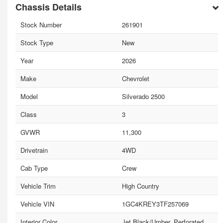
Chassis Details
Stock Number
261901
Stock Type
New
Year
2026
Make
Chevrolet
Model
Silverado 2500
Class
3
GVWR
11,300
Drivetrain
4WD
Cab Type
Crew
Vehicle Trim
High Country
Vehicle VIN
1GC4KREY3TF257069
Interior Color
Jet Black/Umber, Perforated