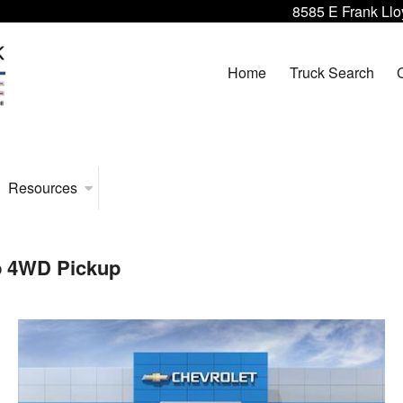
8585 E Frank Llo
Home
Truck Search
Resources
b 4WD Pickup