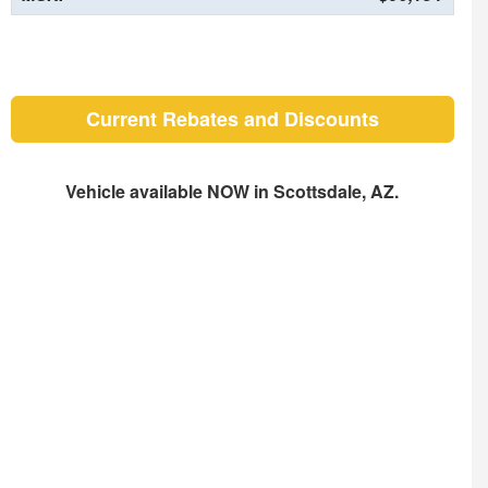
Current Rebates and Discounts
Vehicle available NOW in Scottsdale, AZ.