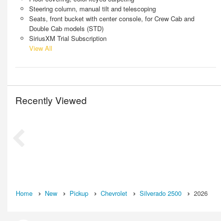
Steering column, manual tilt and telescoping
Seats, front bucket with center console, for Crew Cab and
Double Cab models (STD)
SiriusXM Trial Subscription
View All
Recently Viewed
Home
New
Pickup
Chevrolet
Silverado 2500
2026