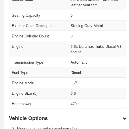
leather seat trim
Seating Capacity
5
Exterior Color Description
Sterling Gray Metallic
Engine Cylinder Count
8
Engine
6.6L Duramax Turbo-Diesel V8
engine
Transmission Type
Automatic
Fuel Type
Diesel
Engine Model
L5P
Engine Size (L)
6.6
Horsepower
470
Vehicle Options
Floor covering, color-keyed carpeting