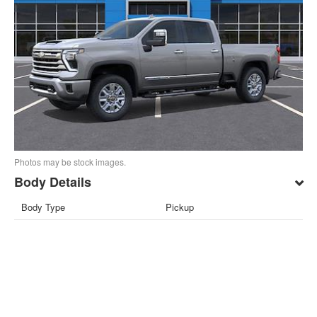
Photos may be stock images.
Body Details
Body Type
Pickup