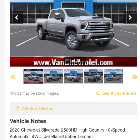
1 of 25
Photos may be stock images.
See All 25 Photos
Window Sticker
Vehicle Notes
2026 Chevrolet Silverado 2500HD High Country 10-Speed
Automatic, 4WD, Jet Black/Umber Leather.