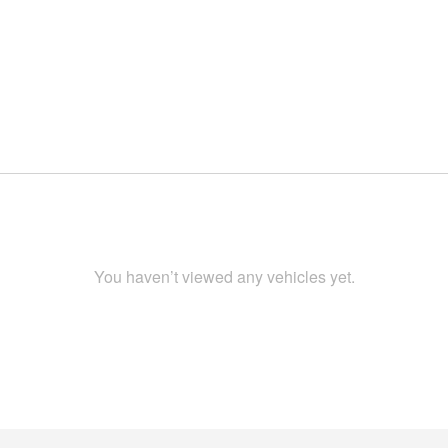
You haven’t viewed any vehicles yet.