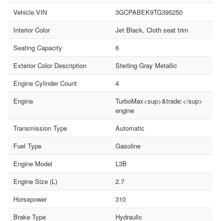
Vehicle VIN
3GCPABEK9TG395250
Interior Color
Jet Black, Cloth seat trim
Seating Capacity
6
Exterior Color Description
Sterling Gray Metallic
Engine Cylinder Count
4
Engine
TurboMax<sup>&trade;</sup>
engine
Transmission Type
Automatic
Fuel Type
Gasoline
Engine Model
L3B
Engine Size (L)
2.7
Horsepower
310
Brake Type
Hydraulic