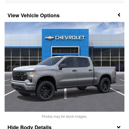
Vehicle Options
Photos may be stock images.
Body Details