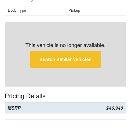
Body Type
Pickup
This vehicle is no longer available.
Search Similar Vehicles
Pricing Details
MSRP
$46,940