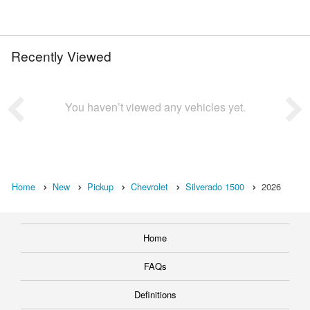
Recently Viewed
You haven’t viewed any vehicles yet.
Home
New
Pickup
Chevrolet
Silverado 1500
2026
Home
FAQs
Definitions