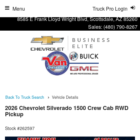
Menu
Truck Pro Login
8585 E Frank Lloyd Wright Blvd, Scottsdale, AZ 85260
Sales:
(480) 790-8267
Back To Truck Search
Vehicle Details
2026 Chevrolet Silverado 1500 Crew Cab RWD
Pickup
Stock #262597