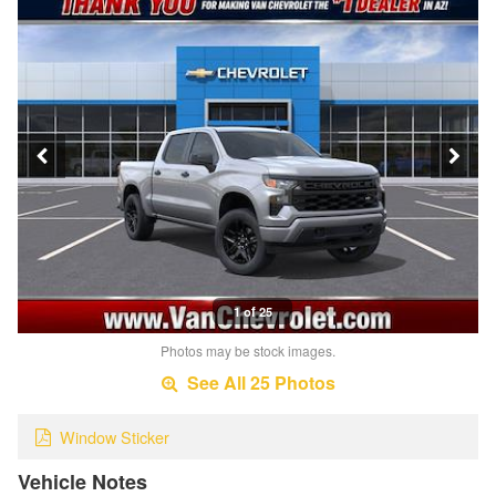
1 of 25
Photos may be stock images.
See All 25 Photos
Window Sticker
Vehicle Notes