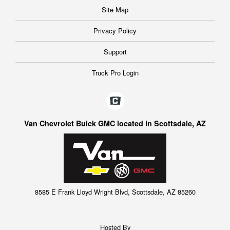
Site Map
Privacy Policy
Support
Truck Pro Login
Van Chevrolet Buick GMC located in Scottsdale, AZ
8585 E Frank Lloyd Wright Blvd, Scottsdale, AZ 85260
Hosted By