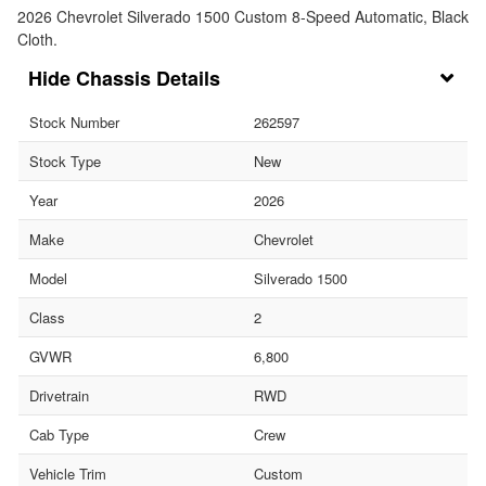
2026 Chevrolet Silverado 1500 Custom 8-Speed Automatic, Black
Cloth.
Chassis Details
Stock Number
262597
Stock Type
New
Year
2026
Make
Chevrolet
Model
Silverado 1500
Class
2
GVWR
6,800
Drivetrain
RWD
Cab Type
Crew
Vehicle Trim
Custom