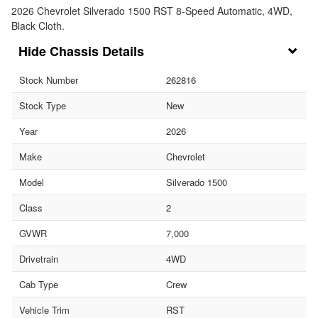
2026 Chevrolet Silverado 1500 RST 8-Speed Automatic, 4WD,
Black Cloth.
Chassis Details
Stock Number
262816
Stock Type
New
Year
2026
Make
Chevrolet
Model
Silverado 1500
Class
2
GVWR
7,000
Drivetrain
4WD
Cab Type
Crew
Vehicle Trim
RST