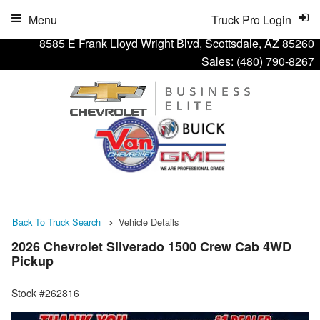
Menu
Truck Pro Login
8585 E Frank Lloyd Wright Blvd, Scottsdale, AZ 85260
Sales:
(480) 790-8267
Back To Truck Search
Vehicle Details
2026 Chevrolet Silverado 1500 Crew Cab 4WD
Pickup
Stock #262816