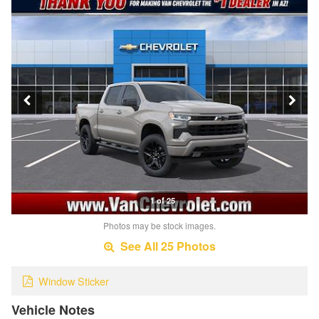
1 of 25
Photos may be stock images.
See All 25 Photos
Window Sticker
Vehicle Notes