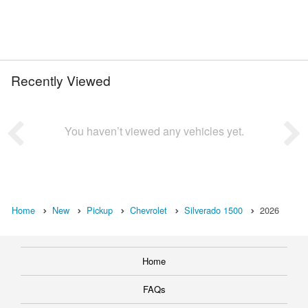
Recently Viewed
You haven’t viewed any vehicles yet.
Home
New
Pickup
Chevrolet
Silverado 1500
2026
Home
FAQs