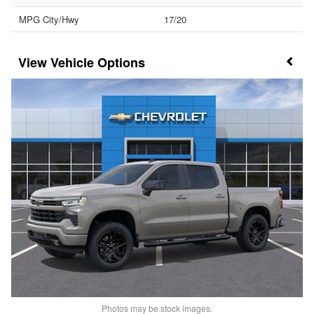
MPG City/Hwy
17/20
Vehicle Options
Photos may be stock images.