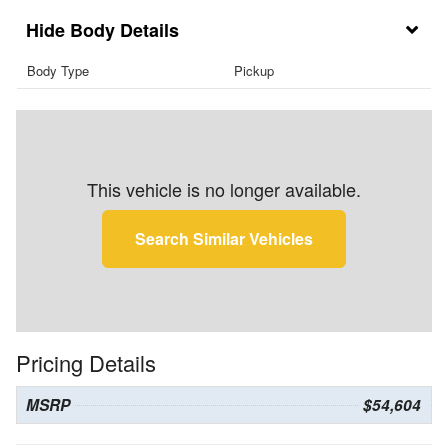
Body Details
Body Type
Pickup
This vehicle is no longer available.
Search Similar Vehicles
Pricing Details
MSRP
$54,604