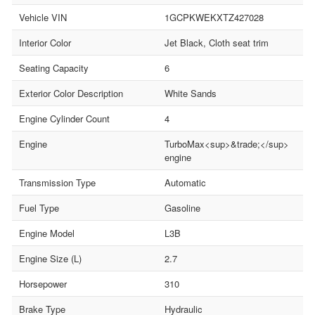
Vehicle VIN
1GCPKWEKXTZ427028
Interior Color
Jet Black, Cloth seat trim
Seating Capacity
6
Exterior Color Description
White Sands
Engine Cylinder Count
4
Engine
TurboMax<sup>&trade;</sup>
engine
Transmission Type
Automatic
Fuel Type
Gasoline
Engine Model
L3B
Engine Size (L)
2.7
Horsepower
310
Brake Type
Hydraulic