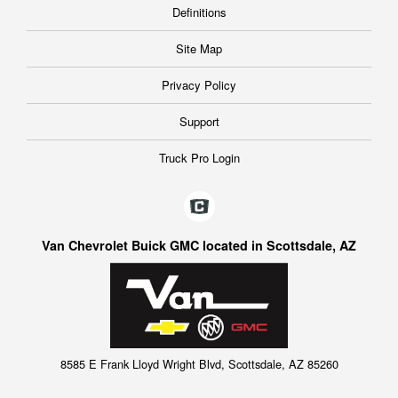
Definitions
Site Map
Privacy Policy
Support
Truck Pro Login
Van Chevrolet Buick GMC located in Scottsdale, AZ
8585 E Frank Lloyd Wright Blvd, Scottsdale, AZ 85260