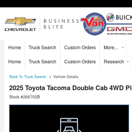
Home
Truck Search
Custom Orders
More...
Home
Truck Search
Custom Orders
Research
Back To Truck Search
Vehicle Details
2025 Toyota Tacoma Double Cab 4WD P
Stock #266702B