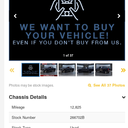
1 of 37
Photos may be stock images.
See All 37 Photos
Chassis Details
Mileage
12,825
Stock Number
266702B
Stock Type
Used