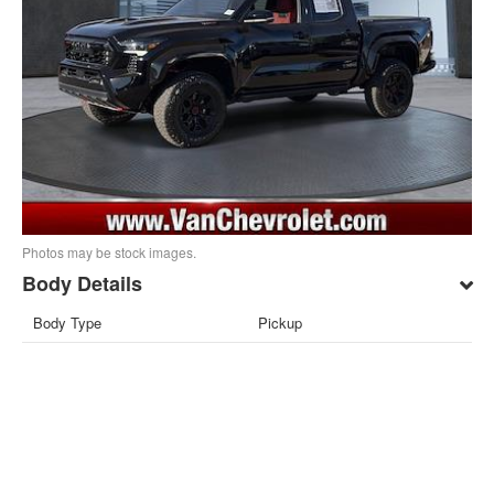
Photos may be stock images.
Body Details
Body Type
Pickup