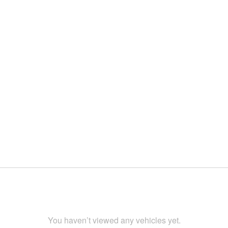
You haven’t viewed any vehicles yet.