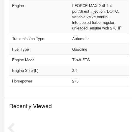
Engine
I-FORCE MAX 2.4L I-4
port/direct injection, DOHC,
variable valve control,
intercooled turbo, regular
unleaded, engine with 278HP
Transmission Type
Automatic
Fuel Type
Gasoline
Engine Model
T24A-FTS
Engine Size (L)
2.4
Horsepower
275
Recently Viewed