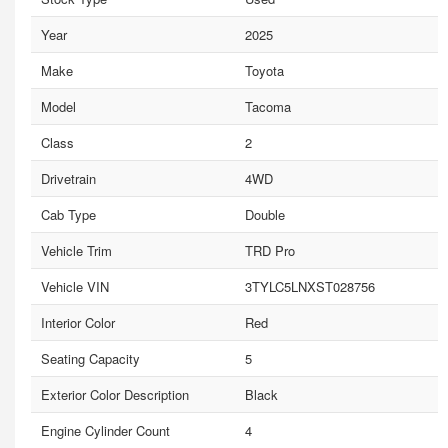
Year
2025
Make
Toyota
Model
Tacoma
Class
2
Drivetrain
4WD
Cab Type
Double
Vehicle Trim
TRD Pro
Vehicle VIN
3TYLC5LNXST028756
Interior Color
Red
Seating Capacity
5
Exterior Color Description
Black
Engine Cylinder Count
4