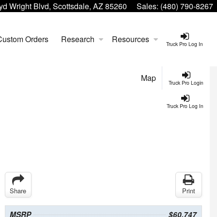
yd Wright Blvd, Scottsdale, AZ 85260
Sales:
(480) 790-8267
Custom Orders
Research
Resources
Truck Pro Log In
Map
Truck Pro Login
Truck Pro Log In
Share
Print
MSRP
$60,747