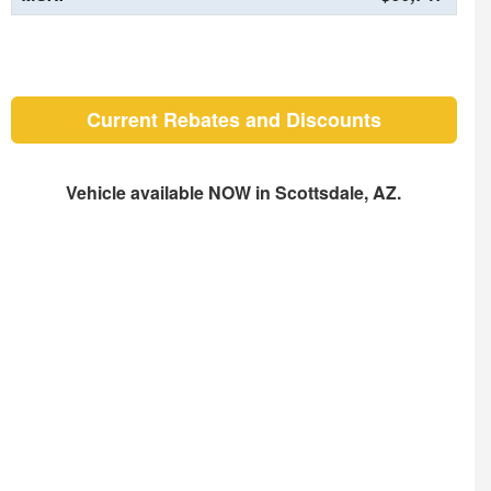
Current Rebates and Discounts
Vehicle available NOW in Scottsdale, AZ.