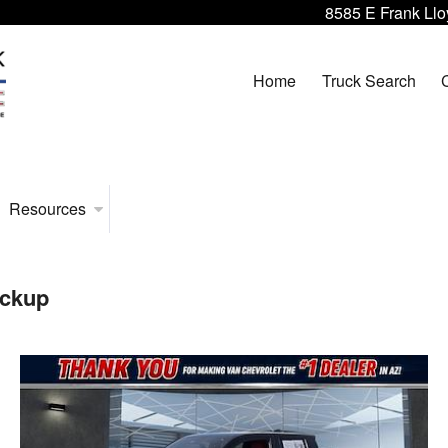
8585 E Frank Llo
Home
Truck Search
Resources
ickup