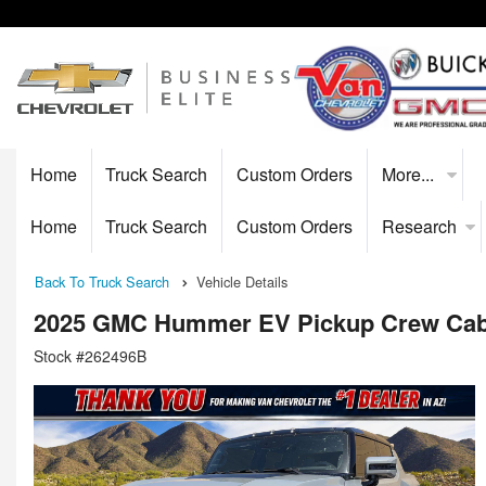
Home
Truck Search
Custom Orders
More...
Home
Truck Search
Custom Orders
Research
Back To Truck Search
Vehicle Details
2025 GMC Hummer EV Pickup Crew Ca
Stock #262496B