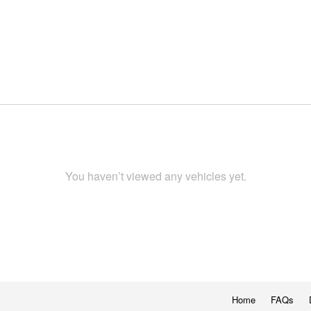
You haven’t viewed any vehicles yet.
Home
FAQs