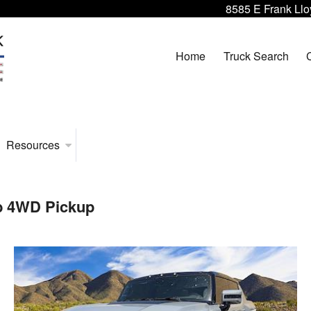
8585 E Frank Llo
Home
Truck Search
Resources
b 4WD Pickup