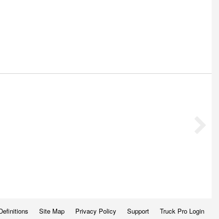
Definitions
Site Map
Privacy Policy
Support
Truck Pro Login