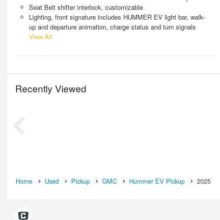
Seat Belt shifter interlock, customizable
Lighting, front signature includes HUMMER EV light bar, walk-
up and departure animation, charge status and turn signals
View All
Recently Viewed
Home
Used
Pickup
GMC
Hummer EV Pickup
2025