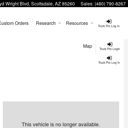
yd Wright Blvd, Scottsdale, AZ 85260
Sales:
(480) 790-8267
Custom Orders
Research
Resources
Truck Pro Log In
Map
Truck Pro Login
Truck Pro Log In
This vehicle is no longer available.