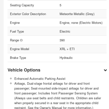
Seating Capacity
5
Exterior Color Description
Meteorite Metallic (Grey)
Engine
Engine, none (Electric Motors)
Fuel Type
Electric
Range
390
Engine Model
XRL + ETI
Brake Type
Hydraulic
Vehicle Options
Enhanced Automatic Parking Assist
Airbags, Dual-stage frontal airbags for driver and front
passenger; Seat-mounted side-impact airbags for driver and
front passenger; Includes front Passenger Sensing System
(Always use seat belts and child restraints. Children are safer
when properly secured in a rear seat in the appropriate child
restraint. See the Owner's Manual for more information.)