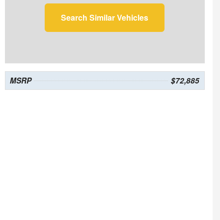
Search Similar Vehicles
MSRP
$72,885