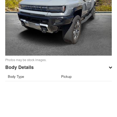
Photos may be stock images.
Body Details
Body Type
Pickup