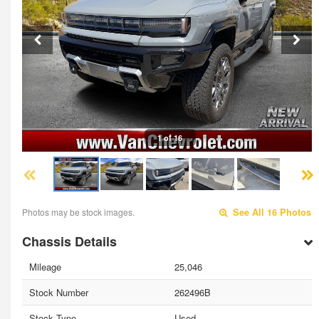
1 of 16
Photos may be stock images.
See All 16 Photos
Chassis Details
Mileage
25,046
Stock Number
262496B
Stock Type
Used