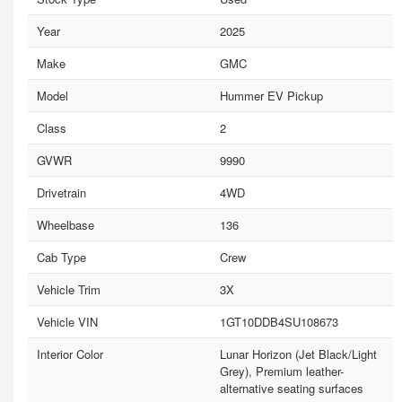
Year
2025
Make
GMC
Model
Hummer EV Pickup
Class
2
GVWR
9990
Drivetrain
4WD
Wheelbase
136
Cab Type
Crew
Vehicle Trim
3X
Vehicle VIN
1GT10DDB4SU108673
Interior Color
Lunar Horizon (Jet Black/Light
Grey), Premium leather-
alternative seating surfaces