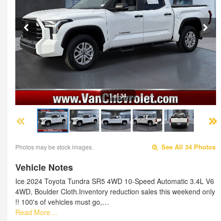
1 of 34
Photos may be stock images.
See All 34 Photos
Vehicle Notes
Ice 2024 Toyota Tundra SR5 4WD 10-Speed Automatic 3.4L V6
4WD, Boulder Cloth.Inventory reduction sales this weekend only
!! 100's of vehicles must go,…
Read More…