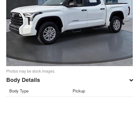
Photos may be stock images.
Body Details
Body Type
Pickup