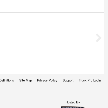
Definitions
Site Map
Privacy Policy
Support
Truck Pro Login
Hosted By