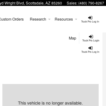
yd Wright Blvd, Scottsdale, AZ 85260
Sales:
(480) 790-8267
Custom Orders
Research
Resources
Truck Pro Log In
Map
Truck Pro Login
Truck Pro Log In
This vehicle is no longer available.