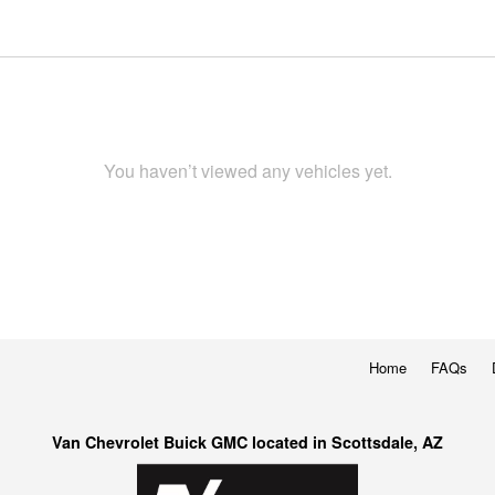
You haven’t viewed any vehicles yet.
Home
FAQs
Van Chevrolet Buick GMC located in Scottsdale, AZ