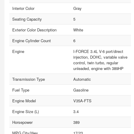
Interior Color
Gray
Seating Capacity
5
Exterior Color Description
White
Engine Cylinder Count
6
Engine
I-FORCE 3.4L V-6 port/direct
injection, DOHC, variable valve
control, twin turbo, regular
unleaded, engine with 389HP
Transmission Type
Automatic
Fuel Type
Gasoline
Engine Model
V35A-FTS
Engine Size (L)
3.4
Horsepower
389
MPG City/Hwy
17/23