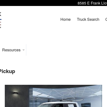
8585 E Frank Llo
Home
Truck Search
Resources
Pickup