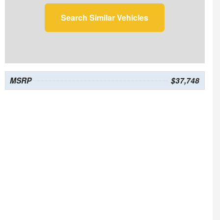
Search Similar Vehicles
MSRP
$37,748