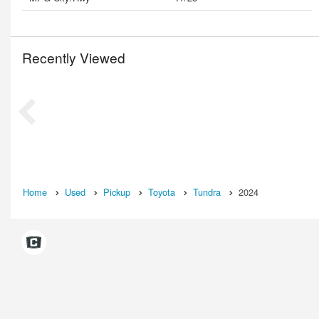
Recently Viewed
Home
Used
Pickup
Toyota
Tundra
2024