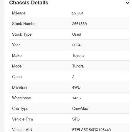
Chassis Details
Mileage
29,861
Stock Number
266155A
Stock Type
Used
Year
2024
Make
Toyota
Model
Tundra
Class
2
Drivetrain
4WD
Wheelbase
145.7
Cab Type
CrewMax
Vehicle Trim
SR5
Vehicle VIN
5TFLA5DB9RX195443