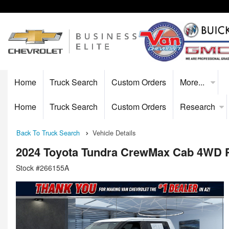
Home
Truck Search
Custom Orders
More...
Home
Truck Search
Custom Orders
Research
Back To Truck Search
Vehicle Details
2024 Toyota Tundra CrewMax Cab 4WD 
Stock #266155A