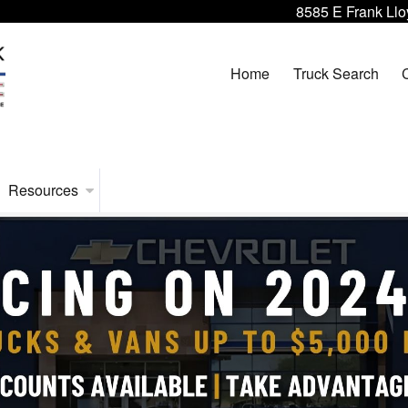
8585 E Frank Llo
Home
Truck Search
Resources