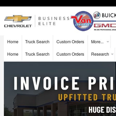
Home
Truck Search
Custom Orders
More...
Home
Truck Search
Custom Orders
Research