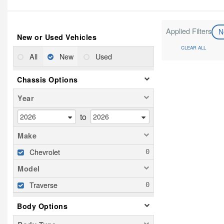
Applied Filters
N
New or Used Vehicles
CLEAR ALL
All
New
Used
Chassis Options
Year
to
Make
Chevrolet
Model
Traverse
Body Options