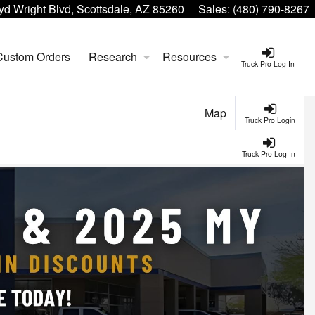
yd Wright Blvd, Scottsdale, AZ 85260
Sales:
(480) 790-8267
Custom Orders
Research
Resources
Truck Pro Log In
Map
Truck Pro Login
Truck Pro Log In