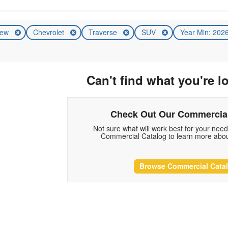
ew
Chevrolet
Traverse
SUV
Year Min: 202
Can't find what you're l
Check Out Our Commercial
Not sure what will work best for your nee
Commercial Catalog to learn more abou
Browse Commercial Cata