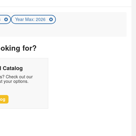
6
Year Max: 2026
ooking for?
 Catalog
ds? Check out our
t your options.
log