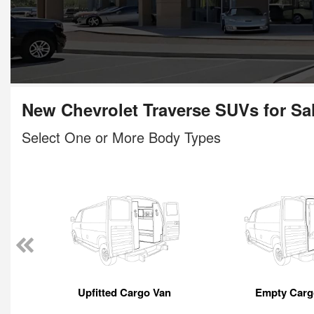
New Chevrolet Traverse SUVs for Sa
Select One or More Body Types
Upfitted Cargo Van
Empty Carg