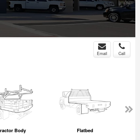
Email
Call
ractor Body
Flatbed