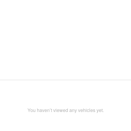
You haven’t viewed any vehicles yet.