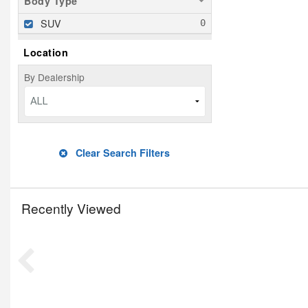
Body Type
SUV
Location
By Dealership
ALL
Clear Search Filters
Recently Viewed