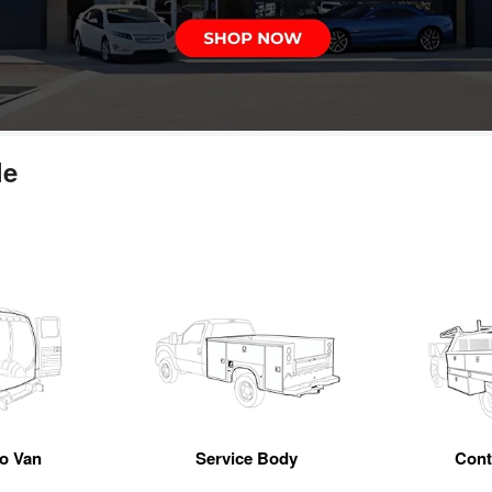
le
o Van
Service Body
Cont