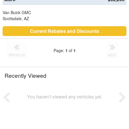
Van Buick GMC
Scottsdale, AZ
Current Rebates and Discounts
Page:
1
of
1
PREVIOUS
NEXT
Recently Viewed
You haven’t viewed any vehicles yet.