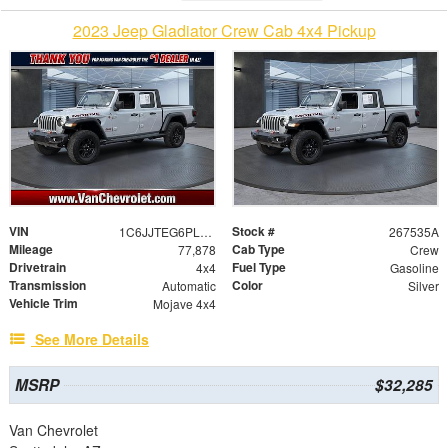
2023 Jeep Gladiator Crew Cab 4x4 Pickup
VIN
Stock #
1C6JJTEG6PL577284
267535A
Mileage
Cab Type
77,878
Crew
Drivetrain
Fuel Type
4x4
Gasoline
Transmission
Color
Automatic
Silver
Vehicle Trim
Mojave 4x4
See More Details
MSRP
$32,285
Van Chevrolet