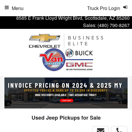
Menu
Truck Pro Login
8585 E Frank Lloyd Wright Blvd, Scottsdale, AZ 85260
Sales:
(480) 790-8267
Used Jeep Pickups for Sale