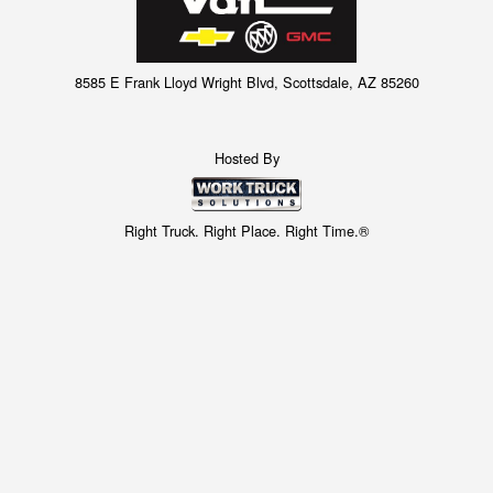
8585 E Frank Lloyd Wright Blvd, Scottsdale, AZ 85260
Hosted By
Right Truck. Right Place. Right Time.®