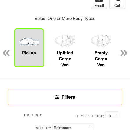
Email
Call
Select One or More Body Types
Pickup
Upfitted
Empty
Cargo
Cargo
Van
Van
Filters
1
2
2
TO
OF
ITEMS PER PAGE:
SORT BY: