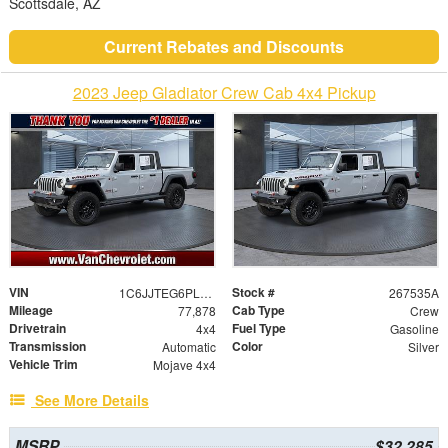
Scottsdale, AZ
Current Rebates and Discounts
2023 Jeep Gladiator Crew Cab 4x4 Pickup
VIN
Stock #
1C6JJTEG6PL577284
267535A
Mileage
Cab Type
77,878
Crew
Drivetrain
Fuel Type
4x4
Gasoline
Transmission
Color
Automatic
Silver
Vehicle Trim
Mojave 4x4
See More Details
MSRP
$32,285