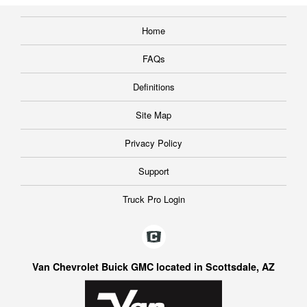
Home
FAQs
Definitions
Site Map
Privacy Policy
Support
Truck Pro Login
Van Chevrolet Buick GMC located in Scottsdale, AZ