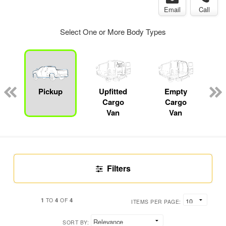
Email
Call
Select One or More Body Types
ger
n
Pickup
Upfitted
Empty
Cargo
Cargo
Van
Van
Filters
1
4
4
TO
OF
ITEMS PER PAGE:
SORT BY: