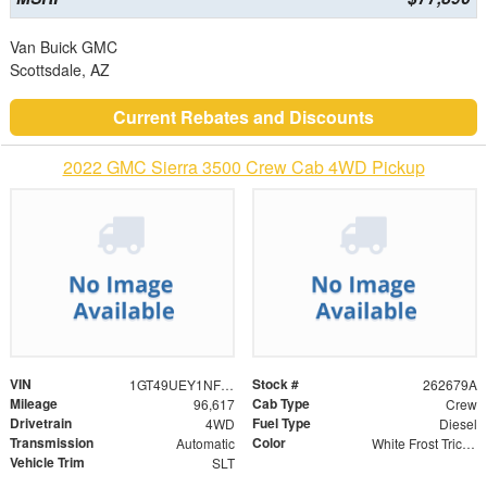
Van Buick GMC
Scottsdale, AZ
Current Rebates and Discounts
2022 GMC Sierra 3500 Crew Cab 4WD Pickup
VIN
Stock #
1GT49UEY1NF274731
262679A
Mileage
Cab Type
96,617
Crew
Drivetrain
Fuel Type
4WD
Diesel
Transmission
Color
Automatic
White Frost Tricoat
Vehicle Trim
SLT