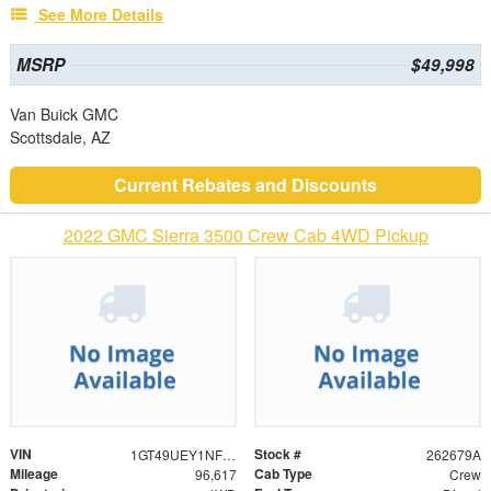
See More Details
MSRP
$49,998
Van Buick GMC
Scottsdale, AZ
Current Rebates and Discounts
2022 GMC Sierra 3500 Crew Cab 4WD Pickup
VIN
Stock #
1GT49UEY1NF274731
262679A
Mileage
Cab Type
96,617
Crew