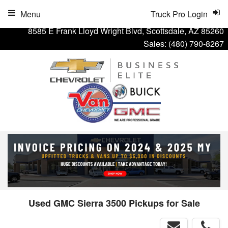
Menu
Truck Pro Login
8585 E Frank Lloyd Wright Blvd, Scottsdale, AZ 85260
Sales:
(480) 790-8267
Used GMC Sierra 3500 Pickups for Sale