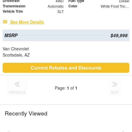
Drivetrain
Fuel Type
4WD
Diesel
Transmission
Color
Automatic
White Frost Tricoat
Vehicle Trim
SLT
See More Details
MSRP
$49,998
Van Chevrolet
Scottsdale, AZ
Current Rebates and Discounts
Page:
1
of
1
PREVIOUS
NEXT
Recently Viewed