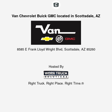
Van Chevrolet Buick GMC located in Scottsdale, AZ
8585 E Frank Lloyd Wright Blvd, Scottsdale, AZ 85260
Hosted By
Right Truck. Right Place. Right Time.®