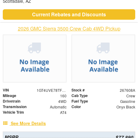
Scottsdale, AZ
Current Rebates and Discounts
2026 GMC Sierra 3500 Crew Cab 4WD Pickup
VIN
Stock #
1GT4UVE78TF109252
267608A
Mileage
Cab Type
160
Crew
Drivetrain
Fuel Type
4WD
Gasoline
Transmission
Color
Automatic
Onyx Black
Vehicle Trim
AT4
See More Details
MSRP
$77,890