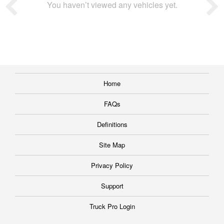
You haven’t viewed any vehicles yet.
Home
FAQs
Definitions
Site Map
Privacy Policy
Support
Truck Pro Login