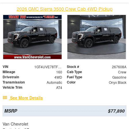
2026 GMC Sierra 3500 Crew Cab 4WD Pickup
VIN
Stock #
1GT4UVE78TF109252
267608A
Mileage
Cab Type
160
Crew
Drivetrain
Fuel Type
4WD
Gasoline
Transmission
Color
Automatic
Onyx Black
Vehicle Trim
AT4
See More Details
MSRP
$77,890
Van Chevrolet