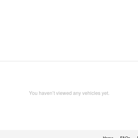
You haven’t viewed any vehicles yet.
Home
FAQs