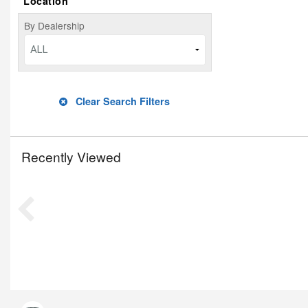
Location
By Dealership
ALL
Clear Search Filters
Recently Viewed