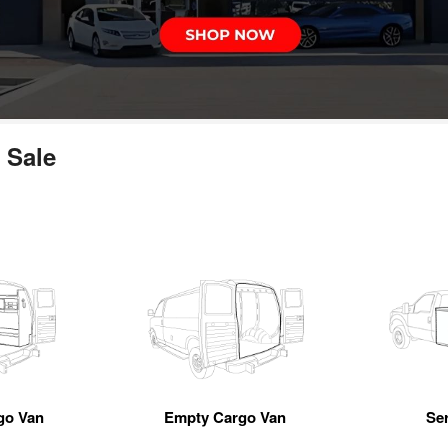
 Sale
go Van
Empty Cargo Van
Se