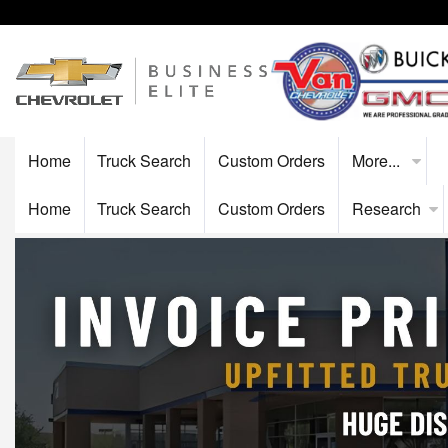
Home
Truck Search
Custom Orders
More...
Home
Truck Search
Custom Orders
Research