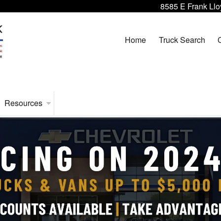
8585 E Frank Llo
Home
Truck Search
Resources