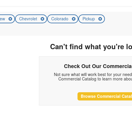
ew
Chevrolet
Colorado
Pickup
Can't find what you're l
Check Out Our Commercial
Not sure what will work best for your nee
Commercial Catalog to learn more abou
Browse Commercial Cata