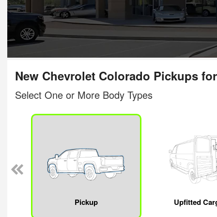
New Chevrolet Colorado Pickups for
Select One or More Body Types
Pickup
Upfitted Car