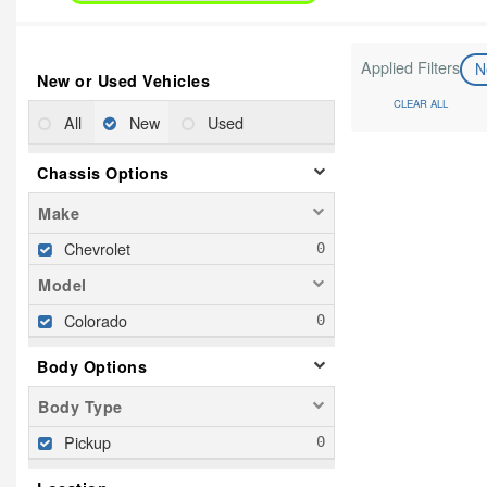
Applied Filters
N
New or Used Vehicles
CLEAR ALL
All
New
Used
Chassis Options
Make
Chevrolet
Model
Colorado
Body Options
Body Type
Pickup