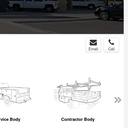
Email
Call
rvice Body
Contractor Body