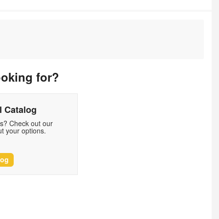
ooking for?
 Catalog
ds? Check out our
t your options.
log