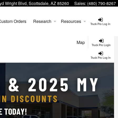
yd Wright Blvd, Scottsdale, AZ 85260
Sales:
(480) 790-8267
Custom Orders
Research
Resources
Truck Pro Log In
Map
Truck Pro Login
Truck Pro Log In