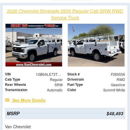
2026 Chevrolet Silverado 2500 Regular Cab SRW RWD
Service Truck
VIN
Stock #
1GB0ALE73TF147326
F260556
Cab Type
Drivetrain
Regular
RWD
Rear Wheels
Fuel Type
SRW
Gasoline
Transmission
Color
Automatic
Summit White
See More Details
MSRP
$48,493
Van Chevrolet