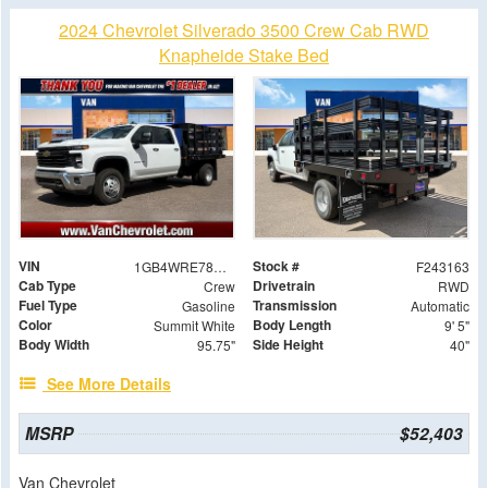
2024 Chevrolet Silverado 3500 Crew Cab RWD
Knapheide Stake Bed
VIN
Stock #
1GB4WRE78RF447183
F243163
Cab Type
Drivetrain
Crew
RWD
Fuel Type
Transmission
Gasoline
Automatic
Color
Body Length
Summit White
9' 5"
Body Width
Side Height
95.75"
40"
See More Details
MSRP
$52,403
Van Chevrolet