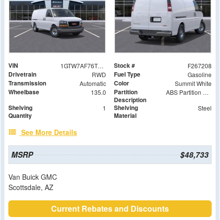
VIN
Stock #
1GTW7AF76T1195682
F267208
Drivetrain
Fuel Type
RWD
Gasoline
Transmission
Color
Automatic
Summit White
Wheelbase
Partition
135.0
ABS Partition with Window
Description
Shelving
Shelving
1
Steel
Quantity
Material
See More Details
MSRP
$48,733
Van Buick GMC
Scottsdale, AZ
Current Rebates and Discounts