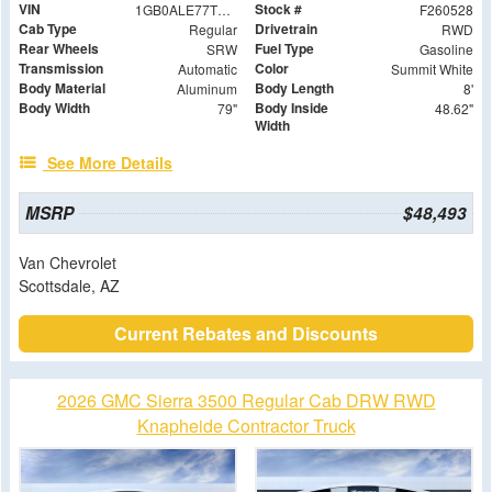
VIN
Stock #
1GB0ALE77TF147250
F260528
Cab Type
Drivetrain
Regular
RWD
Rear Wheels
Fuel Type
SRW
Gasoline
Transmission
Color
Automatic
Summit White
Body Material
Body Length
Aluminum
8'
Body Width
Body Inside
79"
48.62"
Width
See More Details
MSRP
$48,493
Van Chevrolet
Scottsdale, AZ
Current Rebates and Discounts
2026 GMC Sierra 3500 Regular Cab DRW RWD
Knapheide Contractor Truck