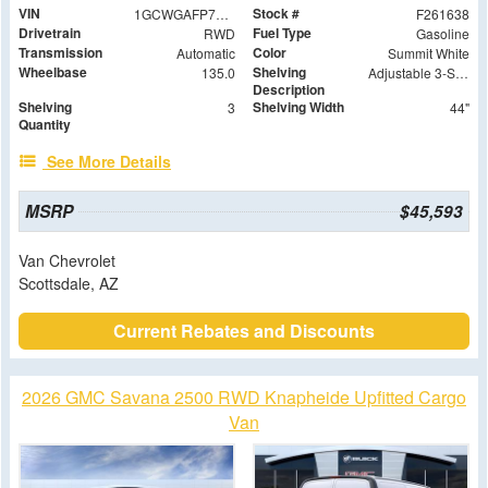
VIN
Stock #
1GCWGAFP7T1184061
F261638
Drivetrain
Fuel Type
RWD
Gasoline
Transmission
Color
Automatic
Summit White
Wheelbase
Shelving
135.0
Adjustable 3-Shelf Unit
Description
Shelving
Shelving Width
3
44"
Quantity
See More Details
MSRP
$45,593
Van Chevrolet
Scottsdale, AZ
Current Rebates and Discounts
2026 GMC Savana 2500 RWD Knapheide Upfitted Cargo
Van