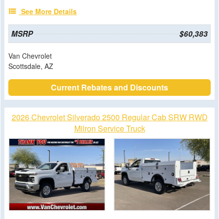
See More Details
MSRP
$60,383
Van Chevrolet
Scottsdale, AZ
Current Rebates and Discounts
2026 Chevrolet Silverado 2500 Regular Cab SRW RWD
Milron Service Truck