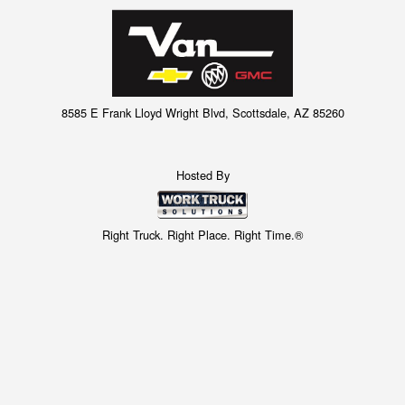
8585 E Frank Lloyd Wright Blvd, Scottsdale, AZ 85260
Hosted By
Right Truck. Right Place. Right Time.®