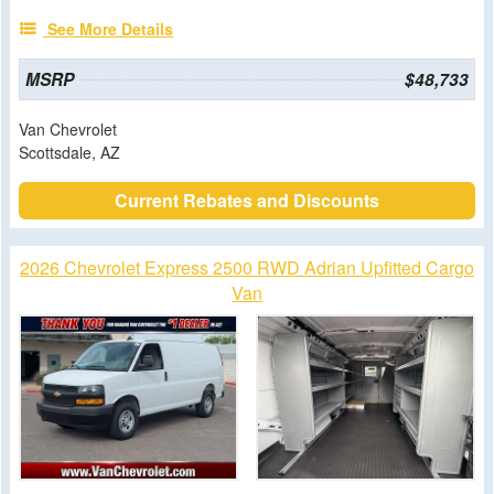
See More Details
MSRP
$48,733
Van Chevrolet
Scottsdale, AZ
Current Rebates and Discounts
2026 Chevrolet Express 2500 RWD Adrian Upfitted Cargo
Van