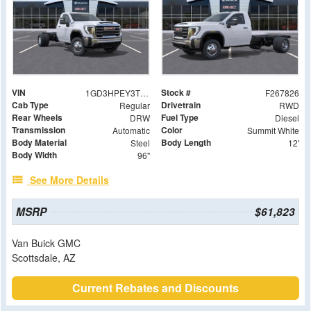
VIN
Stock #
1GD3HPEY3TF206441
F267826
Cab Type
Drivetrain
Regular
RWD
Rear Wheels
Fuel Type
DRW
Diesel
Transmission
Color
Automatic
Summit White
Body Material
Body Length
Steel
12'
Body Width
96"
See More Details
MSRP
$61,823
Van Buick GMC
Scottsdale, AZ
Current Rebates and Discounts