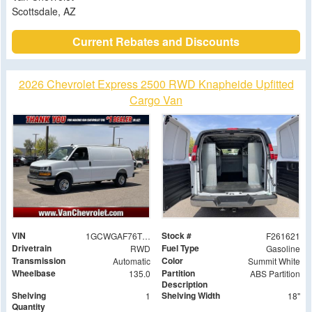
Scottsdale, AZ
Current Rebates and Discounts
2026 Chevrolet Express 2500 RWD Knapheide Upfitted
Cargo Van
VIN
Stock #
1GCWGAF76T1177540
F261621
Drivetrain
Fuel Type
RWD
Gasoline
Transmission
Color
Automatic
Summit White
Wheelbase
Partition
135.0
ABS Partition
Description
Shelving
Shelving Width
1
18"
Quantity