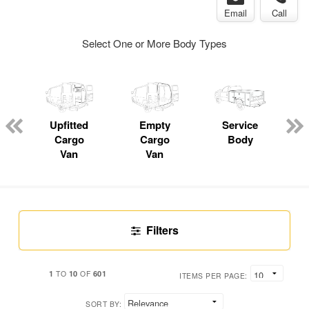
Email
Call
Select One or More Body Types
Upfitted
Empty
Service
C
Cargo
Cargo
Body
Van
Van
Filters
1
10
601
TO
OF
ITEMS PER PAGE:
SORT BY: