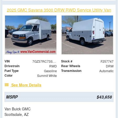
2025 GMC Savana 3500 DRW RWD Service Utility Van
VIN
Stock #
7GZ37RC73SN019527
F257747
Drivetrain
Rear Wheels
RWD
DRW
Fuel Type
Transmission
Gasoline
Automatic
Color
Summit White
See More Details
MSRP
$43,658
Van Buick GMC
Scottsdale, AZ