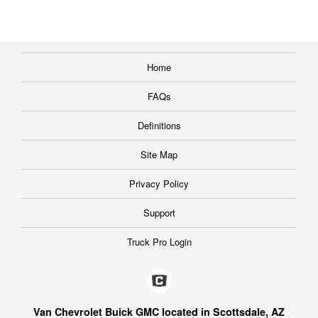
Home
FAQs
Definitions
Site Map
Privacy Policy
Support
Truck Pro Login
Van Chevrolet Buick GMC located in Scottsdale, AZ