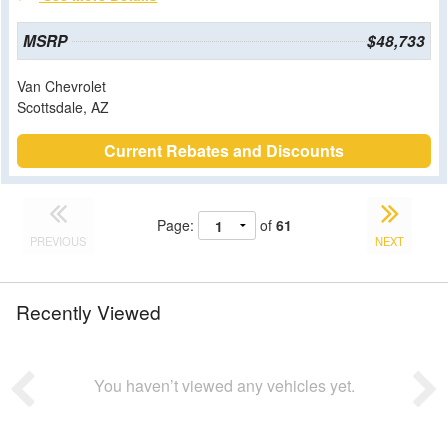
MSRP
$48,733
Van Chevrolet
Scottsdale, AZ
Current Rebates and Discounts
Page:
of
61
PREVIOUS
NEXT
Recently Viewed
You haven’t viewed any vehicles yet.