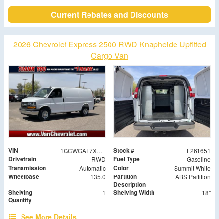
Current Rebates and Discounts
2026 Chevrolet Express 2500 RWD Knapheide Upfitted
Cargo Van
VIN
Stock #
1GCWGAF7XT1178903
F261651
Drivetrain
Fuel Type
RWD
Gasoline
Transmission
Color
Automatic
Summit White
Wheelbase
Partition
135.0
ABS Partition
Description
Shelving
Shelving Width
1
18"
Quantity
See More Details