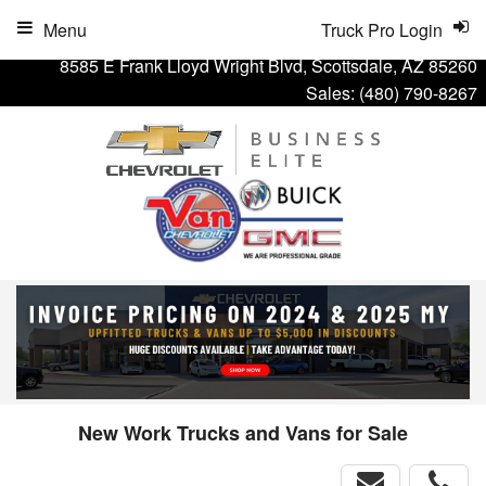
Menu
Truck Pro Login
8585 E Frank Lloyd Wright Blvd, Scottsdale, AZ 85260
Sales:
(480) 790-8267
New Work Trucks and Vans for Sale