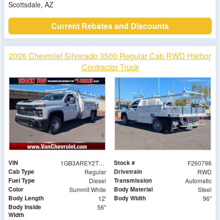
Scottsdale, AZ
Current Rebates and Discounts
2026 Chevrolet Silverado 3500 Regular Cab RWD Harbor
Contractor Truck
VIN
Stock #
1GB3AREY2TF133426
F260796
Cab Type
Drivetrain
Regular
RWD
Fuel Type
Transmission
Diesel
Automatic
Color
Body Material
Summit White
Steel
Body Length
Body Width
12'
96"
Body Inside
56"
Width